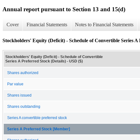
Annual report pursuant to Section 13 and 15(d)
Cover
Financial Statements
Notes to Financial Statements
Stockholders' Equity (Deficit) - Schedule of Convertible Series A 
Stockholders' Equity (Deficit) - Schedule of Convertible
Series A Preferred Stock (Details) - USD ($)
Shares authorized
Par value
Shares issued
Shares outstanding
Series A convertible preferred stock
Series A Preferred Stock [Member]