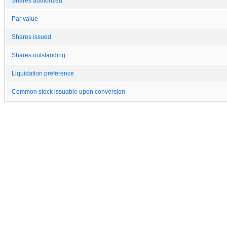
Shares authorized
Par value
Shares issued
Shares outstanding
Liquidation preference
Common stock issuable upon conversion