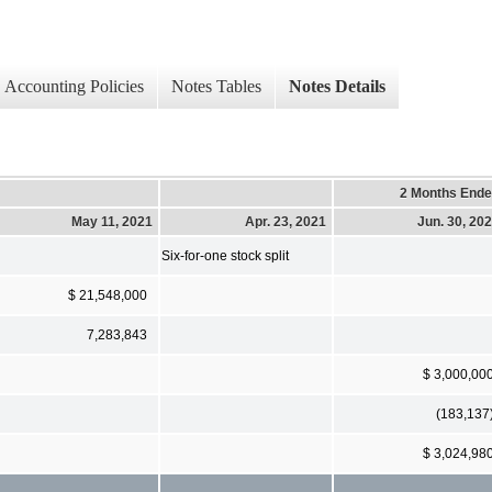
Accounting Policies
Notes Tables
Notes Details
2 Months End
May 11, 2021
Apr. 23, 2021
Jun. 30, 20
Six-for-one stock split
$ 21,548,000
7,283,843
$ 3,000,00
(183,137
$ 3,024,98