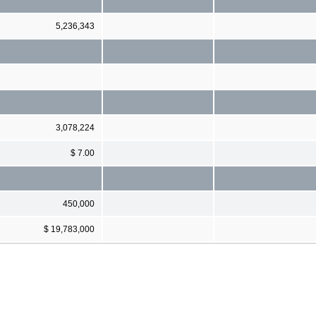
5,236,343
3,078,224
$ 7.00
450,000
$ 19,783,000