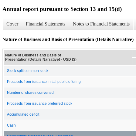
Annual report pursuant to Section 13 and 15(d)
Cover
Financial Statements
Notes to Financial Statements
Nature of Business and Basis of Presentation (Details Narrative)
Nature of Business and Basis of
Presentation (Details Narrative) - USD ($)
Stock split common stock
Proceeds from issuance initial public offering
Number of shares converted
Proceeds from issuance preferred stock
Accumulated deficit
Cash