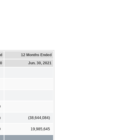
ed
12 Months Ended
20
Jun. 30, 2021
0
)
(38,644,084)
0
19,985,645