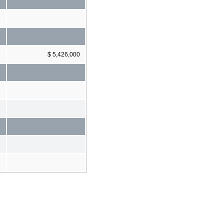
$ 5,426,000