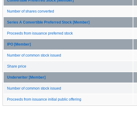
Convertible Preferred Stock [Member]
Number of shares converted
Series A Convertible Preferred Stock [Member]
Proceeds from issuance preferred stock
IPO [Member]
Number of common stock issued
Share price
Underwriter [Member]
Number of common stock issued
Proceeds from issuance initial public offering