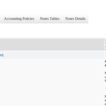
Accounting Policies
Notes Tables
Notes Details
ct]