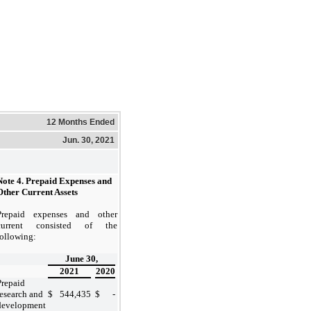
12 Months Ended
Jun. 30, 2021
Note 4. Prepaid Expenses and
Other Current Assets
Prepaid expenses and other
current consisted of the
following:
June 30,
2021
2020
Prepaid
research and
$
544,435
$
-
development