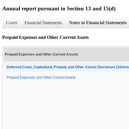
Annual report pursuant to Section 13 and 15(d)
Cover
Financial Statements
Notes to Financial Statements
Prepaid Expenses and Other Current Assets
Prepaid Expenses and Other Current Assets
Deferred Costs, Capitalized, Prepaid, and Other Assets Disclosure [Abstra
Prepaid Expenses and Other Current Assets