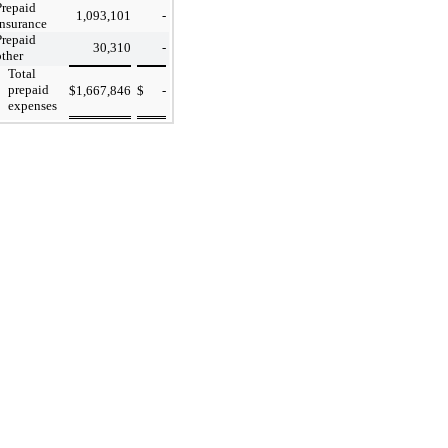
Prepaid
1,093,101
-
insurance
Prepaid
30,310
-
other
Total
prepaid
$
1,667,846
$
-
expenses