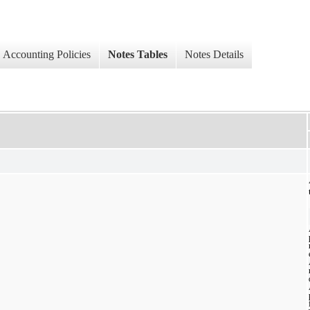
Accounting Policies
Notes Tables
Notes Details