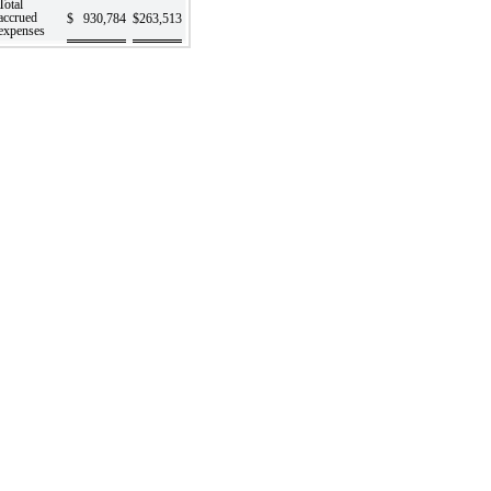
Total
accrued
$
930,784
$
263,513
expenses