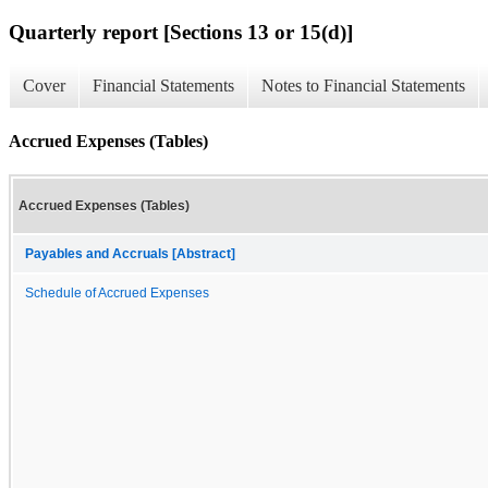
Quarterly report [Sections 13 or 15(d)]
Cover
Financial Statements
Notes to Financial Statements
Accrued Expenses (Tables)
Accrued Expenses (Tables)
Payables and Accruals [Abstract]
Schedule of Accrued Expenses