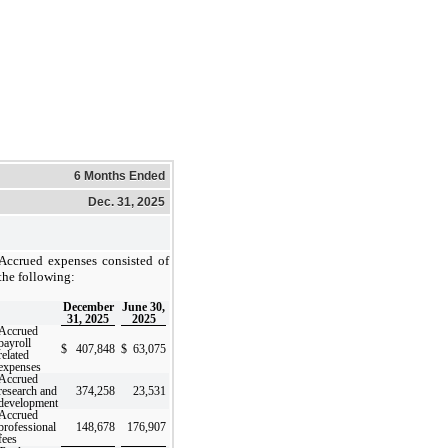
6 Months Ended
Dec. 31, 2025
Accrued expenses consisted of
the following:
December
June 30,
31, 2025
2025
Accrued
payroll
$
407,848
$
63,075
related
expenses
Accrued
research and
374,258
23,531
development
Accrued
professional
148,678
176,907
fees