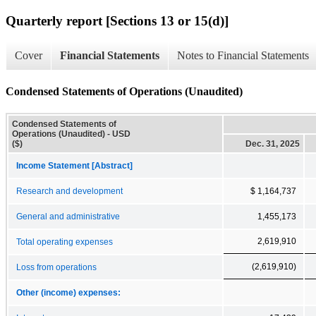
Quarterly report [Sections 13 or 15(d)]
Cover
Financial Statements
Notes to Financial Statements
Condensed Statements of Operations (Unaudited)
Condensed Statements of
Operations (Unaudited) - USD
($)
Dec. 31, 2025
Income Statement [Abstract]
Research and development
$ 1,164,737
General and administrative
1,455,173
2,619,910
Total operating expenses
(2,619,910)
Loss from operations
Other (income) expenses: