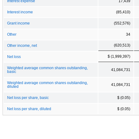
Interest expense
17,439
Interest income
(85,410)
Grant income
(552,576)
Other
34
(620,513)
Other income, net
$ (1,999,397)
Net loss
Weighted average common shares outstanding,
41,084,731
basic
Weighted average common shares outstanding,
41,084,731
diluted
Net loss per share, basic
$ (0.05)
Net loss per share, diluted
$ (0.05)