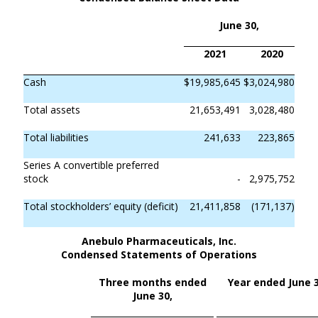
June 30,
2021
2020
Cash
$
19,985,645
$
3,024,980
Total assets
21,653,491
3,028,480
Total liabilities
241,633
223,865
Series A convertible preferred
stock
-
2,975,752
Total stockholders’ equity (deficit)
21,411,858
(171,137)
Anebulo Pharmaceuticals, Inc.
Condensed Statements of Operations
Three months ended
Year ended June 3
June 30,