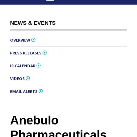
NEWS & EVENTS
OVERVIEW
PRESS RELEASES
IR CALENDAR
VIDEOS
EMAIL ALERTS
Anebulo
Pharmaceuticals