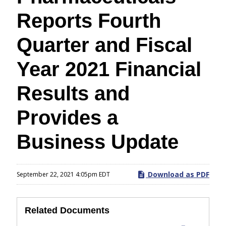
Reports Fourth
Quarter and Fiscal
Year 2021 Financial
Results and
Provides a
Business Update
Download as PDF
September 22, 2021 4:05pm EDT
Related Documents