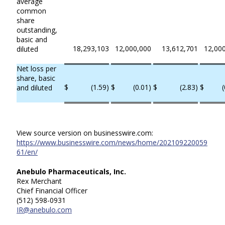
average
common
share
outstanding,
basic and
18,293,103
12,000,000
13,612,701
12,00
diluted
Net loss per
share, basic
$
(1.59)
$
(0.01)
$
(2.83)
$
(
and diluted
View source version on businesswire.com:
https://www.businesswire.com/news/home/202109220059
61/en/
Anebulo Pharmaceuticals, Inc.
Rex Merchant
Chief Financial Officer
(512) 598-0931
IR@anebulo.com