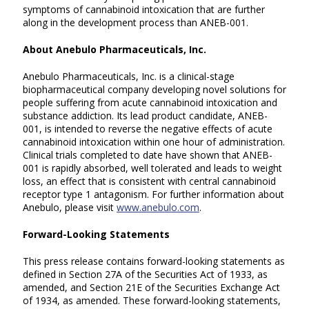
symptoms of cannabinoid intoxication that are further
along in the development process than ANEB-001.
About Anebulo Pharmaceuticals, Inc.
Anebulo Pharmaceuticals, Inc. is a clinical-stage
biopharmaceutical company developing novel solutions for
people suffering from acute cannabinoid intoxication and
substance addiction. Its lead product candidate, ANEB-
001, is intended to reverse the negative effects of acute
cannabinoid intoxication within one hour of administration.
Clinical trials completed to date have shown that ANEB-
001 is rapidly absorbed, well tolerated and leads to weight
loss, an effect that is consistent with central cannabinoid
receptor type 1 antagonism. For further information about
Anebulo, please visit
www.anebulo.com
.
Forward-Looking Statements
This press release contains forward-looking statements as
defined in Section 27A of the Securities Act of 1933, as
amended, and Section 21E of the Securities Exchange Act
of 1934, as amended. These forward-looking statements,