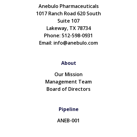
Anebulo Pharmaceuticals
1017 Ranch Road 620 South
Suite 107
Lakeway, TX 78734
Phone: 512-598-0931
Email: info@anebulo.com
About
Our Mission
Management Team
Board of Directors
Pipeline
ANEB-001