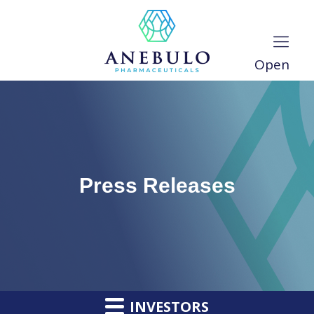
Open
Press Releases
INVESTORS