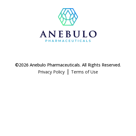
©2026 Anebulo Pharmaceuticals. All Rights Reserved.
|
Privacy Policy
Terms of Use