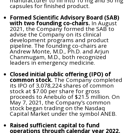
manufacturer to fill into 10 mg and 50 mg
capsules for finished product.
Formed Scientific Advisory Board (SAB)
with two founding co-chairs.
In August
2021, the Company formed the SAB to
advise the Company on its clinical
development programs and product
pipeline. The founding co-chairs are
Andrew Monte, M.D., Ph.D. and Arjun
Chanmugam, M.D., both recognized
leaders in emergency medicine.
Closed initial public offering (IPO) of
common stock.
The Company completed
its IPO of 3,078,224 shares of common
stock at $7.00 per share for gross
proceeds to Anebulo of $21.5 million. On
May 7, 2021, the Company’s common
stock began trading on the Nasdaq
Capital Market under the symbol ANEB.
Raised sufficient capital to fund
operations through calendar year 2022.