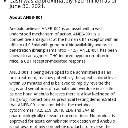
Cash was approximately $20 million as of
June 30, 2021.
About ANEB-001
Anebulo believes ANEB-001 is an asset with a well-
understood mechanism of action. ANEB-001 is a
competitive antagonist at the human CB1 receptor with an
affinity of 0.6nM with good oral bioavailability and brain
penetration (brain:plasma ratio = 1.5). ANEB-001 has been
shown to antagonize THC-induced hypolocomotion in
mice, a CB1 receptor-mediated response.
ANEB-001 is being developed to be administered as an
oral treatment, reaches potentially therapeutic blood levels
within 30 minutes and is believed to rapidly reverse the
signs and symptoms of cannabinoid overdose in as little
as one hour. Anebulo believes there is a low likelihood of
drug-drug interactions as preclinical testing demonstrated
that ANEB-001 does not inhibit the metabolic
cytochromes 1A2, 2C9, 2C19, 2D6 and 3A4 at
pharmacologically relevant concentrations. No product is
approved for acute cannabinoid intoxication and Anebulo
is not aware of any competing products to reverse the