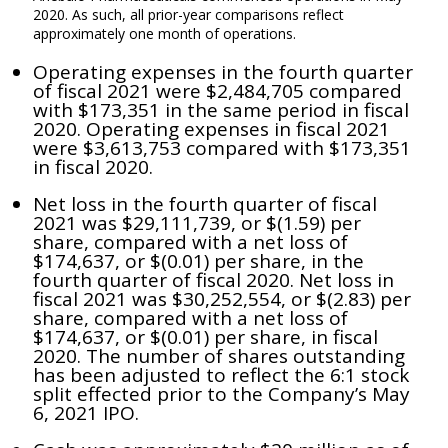
2020. As such, all prior-year comparisons reflect
approximately one month of operations.
Operating expenses in the fourth quarter
of fiscal 2021 were $2,484,705 compared
with $173,351 in the same period in fiscal
2020. Operating expenses in fiscal 2021
were $3,613,753 compared with $173,351
in fiscal 2020.
Net loss in the fourth quarter of fiscal
2021 was $29,111,739, or $(1.59) per
share, compared with a net loss of
$174,637, or $(0.01) per share, in the
fourth quarter of fiscal 2020. Net loss in
fiscal 2021 was $30,252,554, or $(2.83) per
share, compared with a net loss of
$174,637, or $(0.01) per share, in fiscal
2020. The number of shares outstanding
has been adjusted to reflect the 6:1 stock
split effected prior to the Company’s May
6, 2021 IPO.