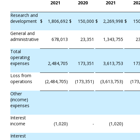
2021
2020
2021
20
Research and
development
$
1,806,692
$
150,000
$
2,269,998
$
15
General and
administrative
678,013
23,351
1,343,755
2
Total
operating
expenses
2,484,705
173,351
3,613,753
17
Loss from
operations
(2,484,705)
(173,351)
(3,613,753)
(173
Other
(income)
expenses
Interest
income
(1,020)
-
(1,020)
Interest