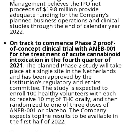
Management believes the IPO net
proceeds of $19.8 million provide
adequate funding for the Company’s
planned business operations and clinical
studies through the end of calendar year
2022.
On track to commence Phase 2 proof-
of-concept clinical trial with ANEB-001
for the treatment of acute cannabinoid
intoxication in the fourth quarter of
2021
. The planned Phase 2 study will take
place at a single site in the Netherlands
and has been approved by the
institution’s regulatory and ethics
committee. The study is expected to
enroll 100 healthy volunteers with each
to receive 10 mg of THC orally, and then
randomized to one of three doses of
ANEB-001 or placebo.
The Company
expects topline results to be available in
the first half of 2022.