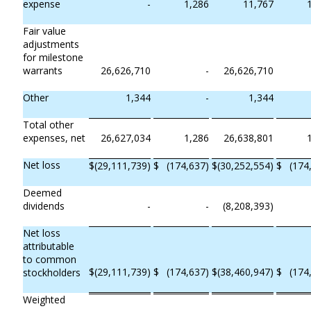
expense
-
1,286
11,767
Fair value
adjustments
for milestone
warrants
26,626,710
-
26,626,710
Other
1,344
-
1,344
Total other
expenses, net
26,627,034
1,286
26,638,801
Net loss
$
(29,111,739)
$
(174,637)
$
(30,252,554)
$
(174
Deemed
dividends
-
-
(8,208,393)
Net loss
attributable
to common
$
(29,111,739)
$
(174,637)
$
(38,460,947)
$
(174
stockholders
Weighted