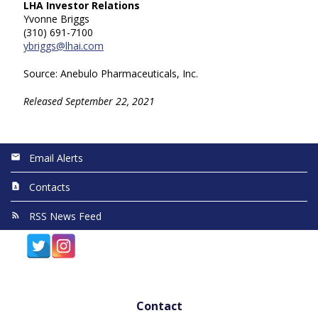
LHA Investor Relations
Yvonne Briggs
(310) 691-7100
ybriggs@lhai.com
Source: Anebulo Pharmaceuticals, Inc.
Released September 22, 2021
Email Alerts
Contacts
RSS News Feed
Contact