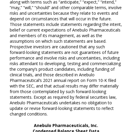
along with terms such as “anticipate,” “expect,” “intend,”
“may,” “will,” “should” and other comparable terms, involve
risks and uncertainties because they relate to events and
depend on circumstances that will occur in the future.
Those statements include statements regarding the intent,
belief or current expectations of Anebulo Pharmaceuticals
and members of its management, as well as the
assumptions on which such statements are based.
Prospective investors are cautioned that any such
forward-looking statements are not guarantees of future
performance and involve risks and uncertainties, including
risks attendant to developing, testing and commercializing
the company’s product candidates, including funding of
clinical trials, and those described in Anebulo
Pharmaceutical’s 2021 annual report on Form 10-K filed
with the SEC, and that actual results may differ materially
from those contemplated by such forward-looking
statements. Except as required by federal securities law,
Anebulo Pharmaceuticals undertakes no obligation to
update or revise forward-looking statements to reflect
changed conditions.
Anebulo Pharmaceuticals, Inc.
Condensed Balance Sheet Data