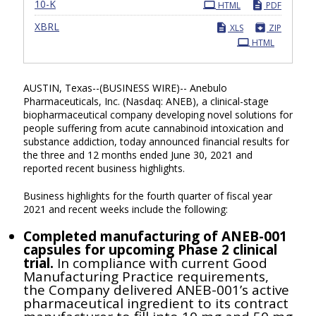
Filing
10-K
HTML
PDF
XBRL
XLS
ZIP
HTML
AUSTIN, Texas--(BUSINESS WIRE)-- Anebulo
Pharmaceuticals, Inc. (Nasdaq: ANEB), a clinical-stage
biopharmaceutical company developing novel solutions for
people suffering from acute cannabinoid intoxication and
substance addiction, today announced financial results for
the three and 12 months ended June 30, 2021 and
reported
recent
business highlights.
Business highlights for the fourth quarter of fiscal year
2021 and recent weeks include the following:
Completed manufacturing of ANEB-001
capsules for upcoming Phase 2 clinical
trial.
In compliance with current Good
Manufacturing Practice requirements,
the Company delivered ANEB-001’s active
pharmaceutical ingredient to its contract