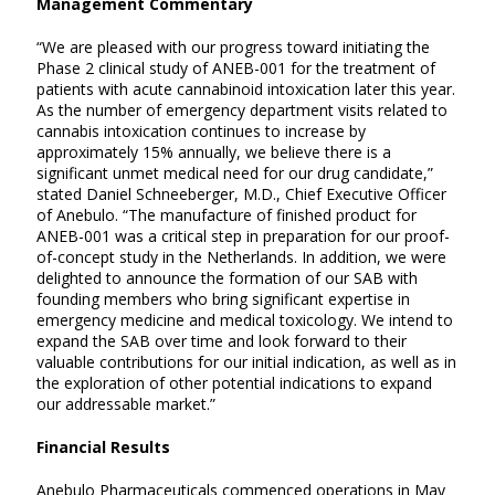
Management Commentary
“We are pleased with our progress toward initiating the
Phase 2 clinical study of ANEB-001 for the treatment of
patients with acute cannabinoid intoxication later this year.
As the number of emergency department visits related to
cannabis intoxication continues to increase by
approximately 15% annually, we believe there is a
significant unmet medical need for our drug candidate,”
stated Daniel Schneeberger, M.D., Chief Executive Officer
of Anebulo. “The manufacture of finished product for
ANEB-001 was a critical step in preparation for our proof-
of-concept study in the Netherlands. In addition, we were
delighted to announce the formation of our SAB with
founding members who bring significant expertise in
emergency medicine and medical toxicology. We intend to
expand the SAB over time and look forward to their
valuable contributions for our initial indication, as well as in
the exploration of other potential indications to expand
our addressable market.”
Financial Results
Anebulo Pharmaceuticals commenced operations in May