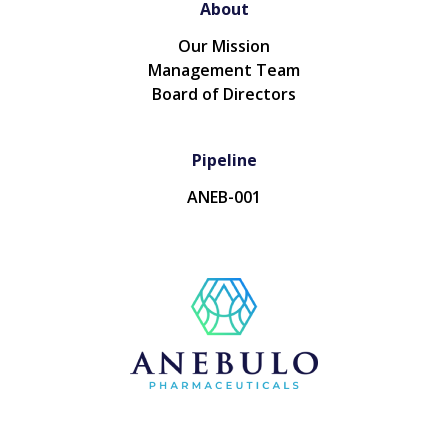
About
Our Mission
Management Team
Board of Directors
Pipeline
ANEB-001