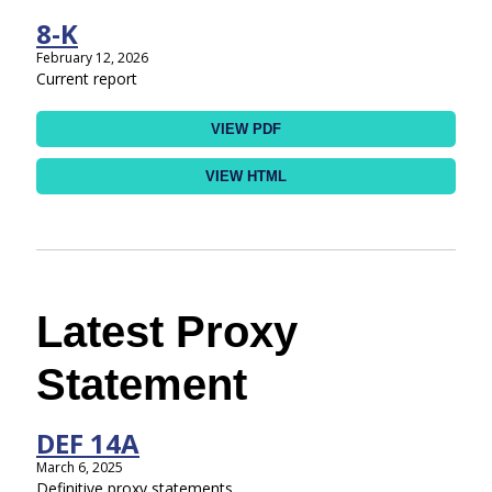
8-K
February 12, 2026
Current report
VIEW PDF
VIEW HTML
Latest Proxy
Statement
DEF 14A
March 6, 2025
Definitive proxy statements