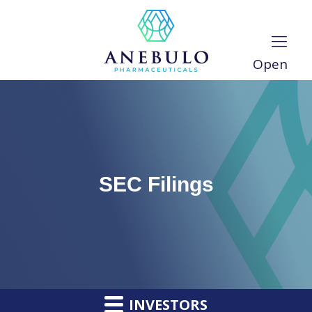
Open
SEC Filings
INVESTORS