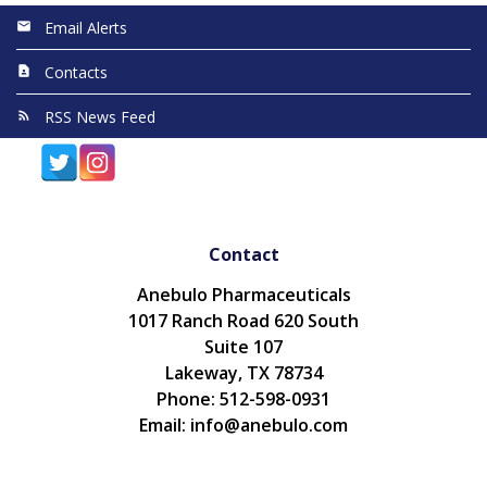
Email Alerts
Contacts
RSS News Feed
Contact
Anebulo Pharmaceuticals
1017 Ranch Road 620 South
Suite 107
Lakeway, TX 78734
Phone: 512-598-0931
Email: info@anebulo.com