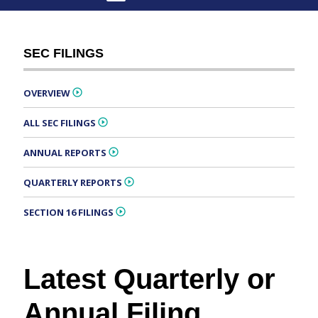
SEC FILINGS
OVERVIEW
ALL SEC FILINGS
ANNUAL REPORTS
QUARTERLY REPORTS
SECTION 16 FILINGS
Latest Quarterly or
Annual Filing