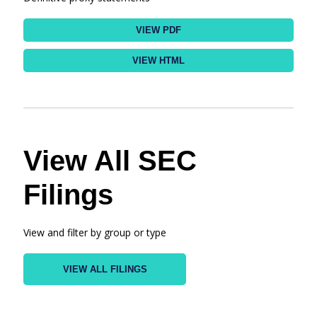
VIEW PDF
VIEW HTML
View All SEC
Filings
View and filter by group or type
VIEW ALL FILINGS