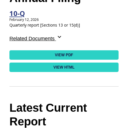
10-Q
February 12, 2026
Quarterly report [Sections 13 or 15(d)]
expand_more
Related Documents
VIEW PDF
VIEW HTML
Latest Current
Report