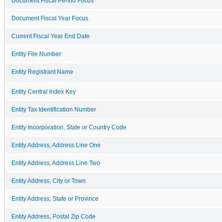
Document Fiscal Period Focus
Document Fiscal Year Focus
Current Fiscal Year End Date
Entity File Number
Entity Registrant Name
Entity Central Index Key
Entity Tax Identification Number
Entity Incorporation, State or Country Code
Entity Address, Address Line One
Entity Address, Address Line Two
Entity Address, City or Town
Entity Address, State or Province
Entity Address, Postal Zip Code