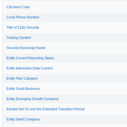
City Area Code
Local Phone Number
Title of 12(b) Security
Trading Symbol
Security Exchange Name
Entity Current Reporting Status
Entity Interactive Data Current
Entity Filer Category
Entity Small Business
Entity Emerging Growth Company
Elected Not To Use the Extended Transition Period
Entity Shell Company