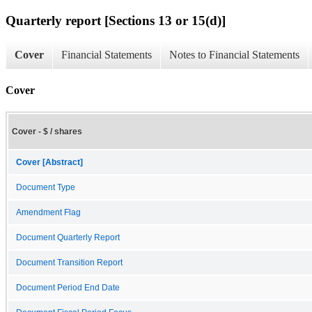
Quarterly report [Sections 13 or 15(d)]
Cover
Financial Statements
Notes to Financial Statements
Cover
Cover - $ / shares
Cover [Abstract]
Document Type
Amendment Flag
Document Quarterly Report
Document Transition Report
Document Period End Date