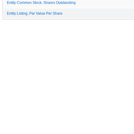
Entity Common Stock, Shares Outstanding
Entity Listing, Par Value Per Share