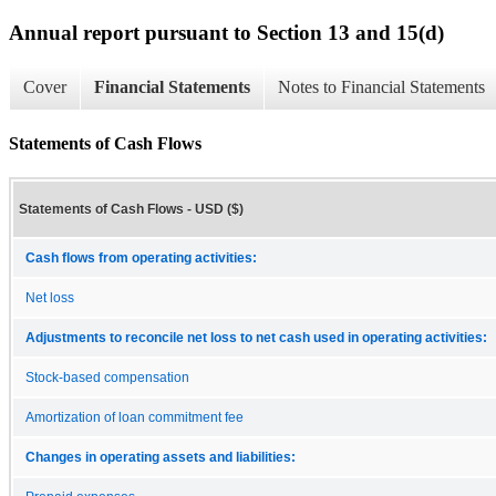
Annual report pursuant to Section 13 and 15(d)
Cover
Financial Statements
Notes to Financial Statements
Statements of Cash Flows
Statements of Cash Flows - USD ($)
Cash flows from operating activities:
Net loss
Adjustments to reconcile net loss to net cash used in operating activities:
Stock-based compensation
Amortization of loan commitment fee
Changes in operating assets and liabilities: