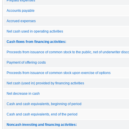
Prepaid expenses
Accounts payable
Accrued expenses
Net cash used in operating activities
Cash flows from financing activities:
Proceeds from issuance of common stock to the public, net of underwriter disc
Payment of offering costs
Proceeds from issuance of common stock upon exercise of options
Net cash (used in) provided by financing activities
Net decrease in cash
Cash and cash equivalents, beginning of period
Cash and cash equivalents, end of the period
Noncash investing and financing activities: