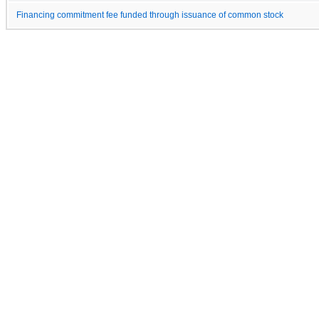
Financing commitment fee funded through issuance of common stock