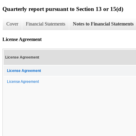
Quarterly report pursuant to Section 13 or 15(d)
Cover
Financial Statements
Notes to Financial Statements
License Agreement
License Agreement
License Agreement
License Agreement