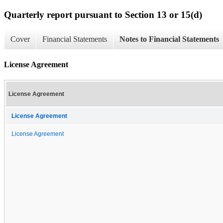
Quarterly report pursuant to Section 13 or 15(d)
Cover
Financial Statements
Notes to Financial Statements
License Agreement
License Agreement
License Agreement
License Agreement