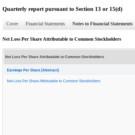
Quarterly report pursuant to Section 13 or 15(d)
Cover
Financial Statements
Notes to Financial Statements
Net Loss Per Share Attributable to Common Stockholders
Net Loss Per Share Attributable to Common Stockholders
Earnings Per Share [Abstract]
Net Loss Per Share Attributable to Common Stockholders