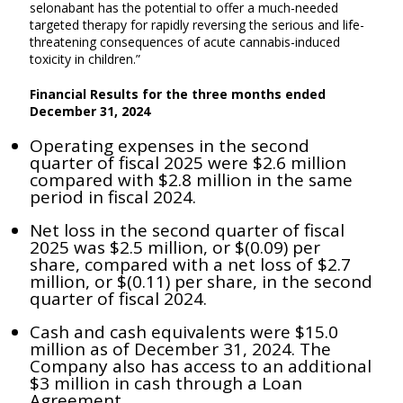
selonabant has the potential to offer a much-needed
targeted therapy for rapidly reversing the serious and life-
threatening consequences of acute cannabis-induced
toxicity in children.”
Financial Results for the three months ended
December 31, 2024
Operating expenses in the second
quarter of fiscal 2025 were $2.6 million
compared with $2.8 million in the same
period in fiscal 2024.
Net loss in the second quarter of fiscal
2025 was $2.5 million, or $(0.09) per
share, compared with a net loss of $2.7
million, or $(0.11) per share, in the second
quarter of fiscal 2024.
Cash and cash equivalents were $15.0
million as of December 31, 2024. The
Company also has access to an additional
$3 million in cash through a Loan
Agreement.