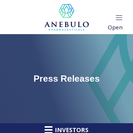
Open
Press Releases
INVESTORS