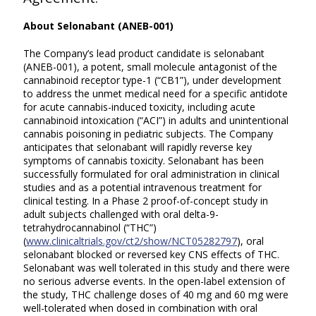
A
bout Selonabant (ANEB-001)
The Company’s lead product candidate is selonabant
(ANEB-001), a potent, small molecule antagonist of the
cannabinoid receptor type-1 (“CB1”), under development
to address the unmet medical need for a specific antidote
for acute cannabis-induced toxicity, including acute
cannabinoid intoxication (“ACI”) in adults and unintentional
cannabis poisoning in pediatric subjects. The Company
anticipates that selonabant will rapidly reverse key
symptoms of cannabis toxicity. Selonabant has been
successfully formulated for oral administration in clinical
studies and as a potential intravenous treatment for
clinical testing. In a Phase 2 proof-of-concept study in
adult subjects challenged with oral delta-9-
tetrahydrocannabinol (“THC”)
(
www.clinicaltrials.gov/ct2/show/NCT05282797
), oral
selonabant blocked or reversed key CNS effects of THC.
Selonabant was well tolerated in this study and there were
no serious adverse events. In the open-label extension of
the study, THC challenge doses of 40 mg and 60 mg were
well-tolerated when dosed in combination with oral