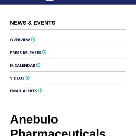
NEWS & EVENTS
OVERVIEW
PRESS RELEASES
IR CALENDAR
VIDEOS
EMAIL ALERTS
Anebulo
Pharmaceuticals