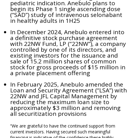
pediatric indication. Anebulo plans to
begin its Phase 1 single ascending dose
(“SAD”) study of intravenous selonabant
in healthy adults in 1H25
In December 2024, Anebulo entered into
a definitive stock purchase agreement
with 22NW Fund, LP (“22NW”), a company
controlled by one of its directors, and
existing investors for the issuance and
sale of 15.2 million shares of common
stock for gross proceeds of $15 million in
a private placement offering
In February 2025, Anebulo amended the
Loan and Security Agreement (“LSA”) with
22NW and JFL Capital Management by
reducing the maximum loan size to
approximately $3 million and removing
all securitization provisions
“We are grateful to have the continued support from
current investors. Having secured such meaningful
financing is indicative of the confidence these highly