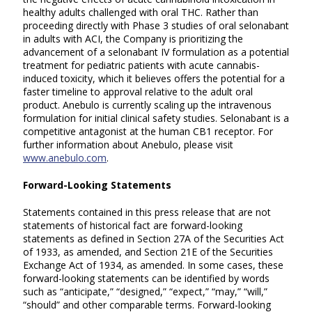
healthy adults challenged with oral THC. Rather than
proceeding directly with Phase 3 studies of oral selonabant
in adults with ACI, the Company is prioritizing the
advancement of a selonabant IV formulation as a potential
treatment for pediatric patients with acute cannabis-
induced toxicity, which it believes offers the potential for a
faster timeline to approval relative to the adult oral
product. Anebulo is currently scaling up the intravenous
formulation for initial clinical safety studies. Selonabant is a
competitive antagonist at the human CB1 receptor. For
further information about Anebulo, please visit
www.anebulo.com
.
Forward-Looking Statements
Statements contained in this press release that are not
statements of historical fact are forward-looking
statements as defined in Section 27A of the Securities Act
of 1933, as amended, and Section 21E of the Securities
Exchange Act of 1934, as amended. In some cases, these
forward-looking statements can be identified by words
such as “anticipate,” “designed,” “expect,” “may,” “will,”
“should” and other comparable terms. Forward-looking