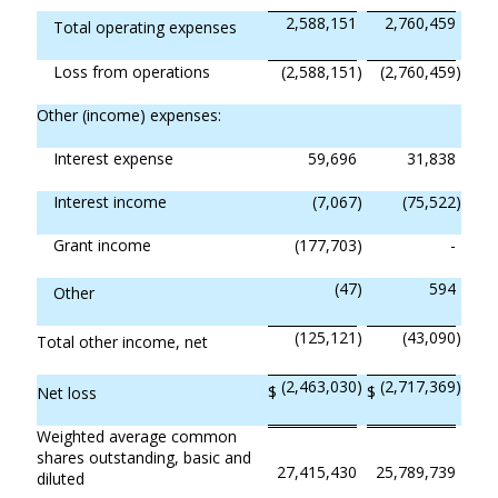
2,588,151
2,760,459
Total operating expenses
Loss from operations
(2,588,151
)
(2,760,459
)
Other (income) expenses:
Interest expense
59,696
31,838
Interest income
(7,067
)
(75,522
)
Grant income
(177,703
)
-
(47
)
594
Other
(125,121
)
(43,090
)
Total other income, net
(2,463,030
)
(2,717,369
)
$
$
Net loss
Weighted average common
shares outstanding, basic and
27,415,430
25,789,739
diluted