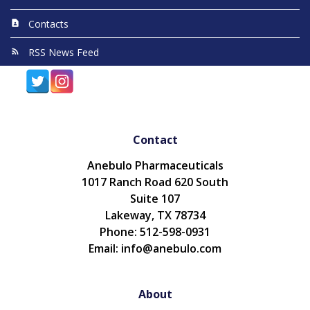
Contacts
RSS News Feed
Contact
Anebulo Pharmaceuticals
1017 Ranch Road 620 South
Suite 107
Lakeway, TX 78734
Phone: 512-598-0931
Email: info@anebulo.com
About