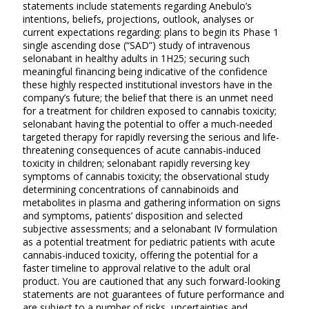
statements include statements regarding Anebulo’s
intentions, beliefs, projections, outlook, analyses or
current expectations regarding: plans to begin its Phase 1
single ascending dose (“SAD”) study of intravenous
selonabant in healthy adults in 1H25; securing such
meaningful financing being indicative of the confidence
these highly respected institutional investors have in the
company’s future; the belief that there is an unmet need
for a treatment for children exposed to cannabis toxicity;
selonabant having the potential to offer a much-needed
targeted therapy for rapidly reversing the serious and life-
threatening consequences of acute cannabis-induced
toxicity in children; selonabant rapidly reversing key
symptoms of cannabis toxicity; the observational study
determining concentrations of cannabinoids and
metabolites in plasma and gathering information on signs
and symptoms, patients’ disposition and selected
subjective assessments; and a selonabant IV formulation
as a potential treatment for pediatric patients with acute
cannabis-induced toxicity, offering the potential for a
faster timeline to approval relative to the adult oral
product. You are cautioned that any such forward-looking
statements are not guarantees of future performance and
are subject to a number of risks, uncertainties and