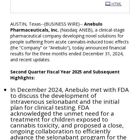
HTML
AUSTIN, Texas--(BUSINESS WIRE)--
Anebulo
Pharmaceuticals, Inc.
(Nasdaq: ANEB), a clinical-stage
pharmaceutical company developing novel solutions for
people suffering from acute cannabis-induced toxic effects
(the “Company” or “Anebulo”), today announced financial
results for the three months ended December 31, 2024,
and recent updates.
Second Quarter Fiscal Year 2025 and Subsequent
Highlights:
In December 2024, Anebulo met with FDA
to discuss the development of
intravenous selonabant and the initial
plan for clinical testing. FDA
acknowledged the unmet need for a
treatment for children exposed to
cannabis toxicity, and proposed a close,
ongoing collaboration to efficiently
advance the selonabant program for the