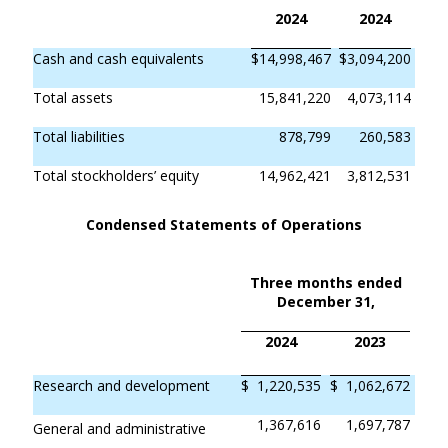
2024
2024
Cash and cash equivalents
$
14,998,467
$
3,094,200
Total assets
15,841,220
4,073,114
Total liabilities
878,799
260,583
Total stockholders’ equity
14,962,421
3,812,531
Condensed Statements of Operations
Three months ended
December 31,
2024
2023
Research and development
$
1,220,535
$
1,062,672
1,367,616
1,697,787
General and administrative