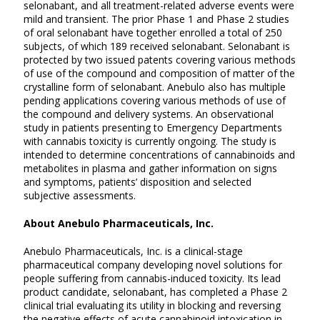
selonabant, and all treatment-related adverse events were
mild and transient. The prior Phase 1 and Phase 2 studies
of oral selonabant have together enrolled a total of 250
subjects, of which 189 received selonabant. Selonabant is
protected by two issued patents covering various methods
of use of the compound and composition of matter of the
crystalline form of selonabant. Anebulo also has multiple
pending applications covering various methods of use of
the compound and delivery systems. An observational
study in patients presenting to Emergency Departments
with cannabis toxicity is currently ongoing. The study is
intended to determine concentrations of cannabinoids and
metabolites in plasma and gather information on signs
and symptoms, patients’ disposition and selected
subjective assessments.
About Anebulo Pharmaceuticals, Inc.
Anebulo Pharmaceuticals, Inc. is a clinical-stage
pharmaceutical company developing novel solutions for
people suffering from cannabis-induced toxicity. Its lead
product candidate, selonabant, has completed a Phase 2
clinical trial evaluating its utility in blocking and reversing
the negative effects of acute cannabinoid intoxication in