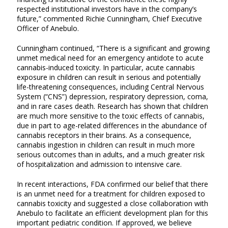
respected institutional investors have in the company’s
future,” commented Richie Cunningham, Chief Executive
Officer of Anebulo.
Cunningham continued, “There is a significant and growing
unmet medical need for an emergency antidote to acute
cannabis-induced toxicity. In particular, acute cannabis
exposure in children can result in serious and potentially
life-threatening consequences, including Central Nervous
System (“CNS”) depression, respiratory depression, coma,
and in rare cases death. Research has shown that children
are much more sensitive to the toxic effects of cannabis,
due in part to age-related differences in the abundance of
cannabis receptors in their brains. As a consequence,
cannabis ingestion in children can result in much more
serious outcomes than in adults, and a much greater risk
of hospitalization and admission to intensive care.
In recent interactions, FDA confirmed our belief that there
is an unmet need for a treatment for children exposed to
cannabis toxicity and suggested a close collaboration with
Anebulo to facilitate an efficient development plan for this
important pediatric condition. If approved, we believe