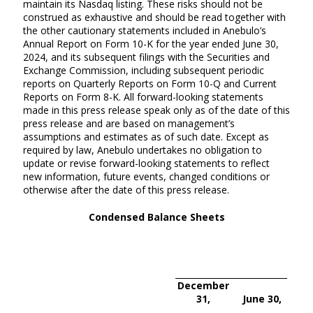
maintain its Nasdaq listing. These risks should not be
construed as exhaustive and should be read together with
the other cautionary statements included in Anebulo’s
Annual Report on Form 10-K for the year ended June 30,
2024, and its subsequent filings with the Securities and
Exchange Commission, including subsequent periodic
reports on Quarterly Reports on Form 10-Q and Current
Reports on Form 8-K. All forward-looking statements
made in this press release speak only as of the date of this
press release and are based on management’s
assumptions and estimates as of such date. Except as
required by law, Anebulo undertakes no obligation to
update or revise forward-looking statements to reflect
new information, future events, changed conditions or
otherwise after the date of this press release.
Condensed Balance Sheets
December
31,
June 30,