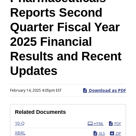
Reports Second
Quarter Fiscal Year
2025 Financial
Results and Recent
Updates
Download as PDF
February 14, 2025 4:05pm EST
Related Documents
Filing
10-Q
HTML
PDF
XBRL
XLS
ZIP