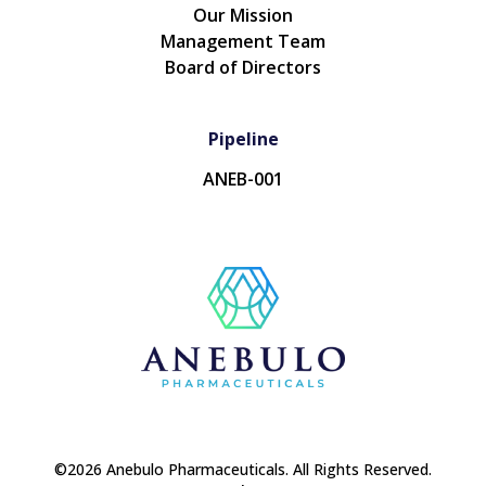
Our Mission
Management Team
Board of Directors
Pipeline
ANEB-001
©2026 Anebulo Pharmaceuticals. All Rights Reserved.