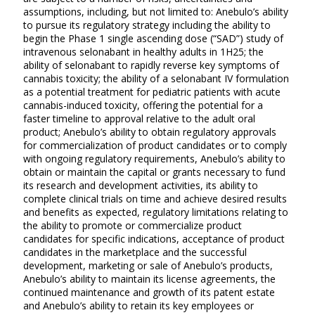
assumptions, including, but not limited to: Anebulo’s ability
to pursue its regulatory strategy including the ability to
begin the Phase 1 single ascending dose (“SAD”) study of
intravenous selonabant in healthy adults in 1H25; the
ability of selonabant to rapidly reverse key symptoms of
cannabis toxicity; the ability of a selonabant IV formulation
as a potential treatment for pediatric patients with acute
cannabis-induced toxicity, offering the potential for a
faster timeline to approval relative to the adult oral
product; Anebulo’s ability to obtain regulatory approvals
for commercialization of product candidates or to comply
with ongoing regulatory requirements, Anebulo’s ability to
obtain or maintain the capital or grants necessary to fund
its research and development activities, its ability to
complete clinical trials on time and achieve desired results
and benefits as expected, regulatory limitations relating to
the ability to promote or commercialize product
candidates for specific indications, acceptance of product
candidates in the marketplace and the successful
development, marketing or sale of Anebulo’s products,
Anebulo’s ability to maintain its license agreements, the
continued maintenance and growth of its patent estate
and Anebulo’s ability to retain its key employees or