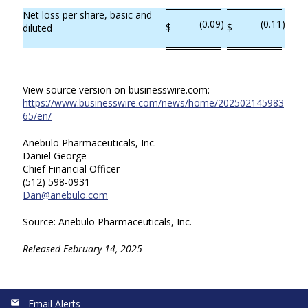
Net loss per share, basic and
(0.09
)
(0.11
)
$
$
diluted
View source version on businesswire.com:
https://www.businesswire.com/news/home/202502145983
65/en/
Anebulo Pharmaceuticals, Inc.
Daniel George
Chief Financial Officer
(512) 598-0931
Dan@anebulo.com
Source: Anebulo Pharmaceuticals, Inc.
Released February 14, 2025
Email Alerts