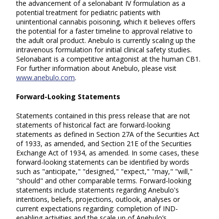
the advancement of a selonabant IV formulation as a
potential treatment for pediatric patients with
unintentional cannabis poisoning, which it believes offers
the potential for a faster timeline to approval relative to
the adult oral product. Anebulo is currently scaling up the
intravenous formulation for initial clinical safety studies.
Selonabant is a competitive antagonist at the human CB1.
For further information about Anebulo, please visit
www.anebulo.com
.
Forward-Looking Statements
Statements contained in this press release that are not
statements of historical fact are forward-looking
statements as defined in Section 27A of the Securities Act
of 1933, as amended, and Section 21E of the Securities
Exchange Act of 1934, as amended. In some cases, these
forward-looking statements can be identified by words
such as "anticipate," "designed," "expect," "may," "will,"
"should" and other comparable terms. Forward-looking
statements include statements regarding Anebulo's
intentions, beliefs, projections, outlook, analyses or
current expectations regarding: completion of IND-
enabling activities and the scale up of Anebulo’s