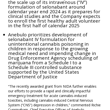
the scale up of its intravenous (“IV”)
formulation of selonabant around
calendar year end 2024 as it prepares for
clinical studies and the Company expects
to enroll the first healthy adult volunteer
in the first half of calendar 2025
Anebulo prioritizes development of
selonabant IV formulation for
unintentional cannabis poisoning in
children in response to the growing
medical need and impending change in
Drug Enforcement Agency scheduling of
marijuana from a Schedule I to a
Schedule III controlled substance
supported by the United States
Department of Justice
“The recently awarded grant from NIDA further enables
our efforts to provide a rapid and clinically impactful
emergency treatment for acute cannabis-induced
toxicities, including cannabis-induced Central Nervous
System (“CNS”) depression in children,” commented Richie
Cunningham, Chief Executive Officer of Anebulo.