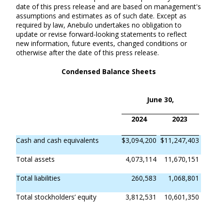
date of this press release and are based on management's
assumptions and estimates as of such date. Except as
required by law, Anebulo undertakes no obligation to
update or revise forward-looking statements to reflect
new information, future events, changed conditions or
otherwise after the date of this press release.
Condensed Balance Sheets
June 30,
2024
2023
Cash and cash equivalents
$
3,094,200
$
11,247,403
Total assets
4,073,114
11,670,151
Total liabilities
260,583
1,068,801
Total stockholders’ equity
3,812,531
10,601,350