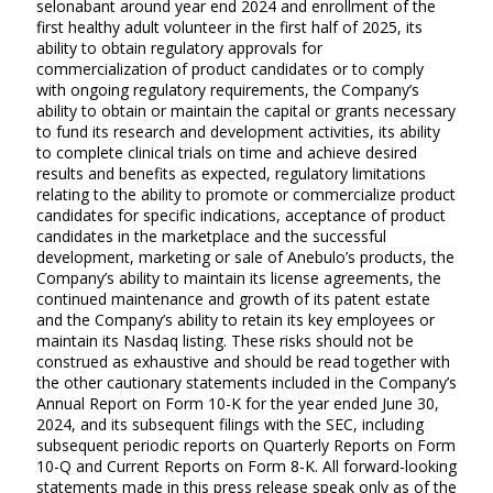
selonabant around year end 2024 and enrollment of the
first healthy adult volunteer in the first half of 2025, its
ability to obtain regulatory approvals for
commercialization of product candidates or to comply
with ongoing regulatory requirements, the Company’s
ability to obtain or maintain the capital or grants necessary
to fund its research and development activities, its ability
to complete clinical trials on time and achieve desired
results and benefits as expected, regulatory limitations
relating to the ability to promote or commercialize product
candidates for specific indications, acceptance of product
candidates in the marketplace and the successful
development, marketing or sale of Anebulo’s products, the
Company’s ability to maintain its license agreements, the
continued maintenance and growth of its patent estate
and the Company’s ability to retain its key employees or
maintain its Nasdaq listing. These risks should not be
construed as exhaustive and should be read together with
the other cautionary statements included in the Company’s
Annual Report on Form 10-K for the year ended June 30,
2024, and its subsequent filings with the SEC, including
subsequent periodic reports on Quarterly Reports on Form
10-Q and Current Reports on Form 8-K. All forward-looking
statements made in this press release speak only as of the