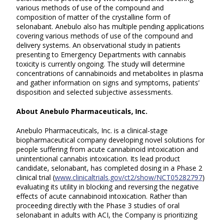
various methods of use of the compound and
composition of matter of the crystalline form of
selonabant. Anebulo also has multiple pending applications
covering various methods of use of the compound and
delivery systems. An observational study in patients
presenting to Emergency Departments with cannabis
toxicity is currently ongoing. The study will determine
concentrations of cannabinoids and metabolites in plasma
and gather information on signs and symptoms, patients’
disposition and selected subjective assessments.
About Anebulo Pharmaceuticals, Inc.
Anebulo Pharmaceuticals, Inc. is a clinical-stage
biopharmaceutical company developing novel solutions for
people suffering from acute cannabinoid intoxication and
unintentional cannabis intoxication. Its lead product
candidate, selonabant, has completed dosing in a Phase 2
clinical trial (
www.clinicaltrials.gov/ct2/show/NCT05282797
)
evaluating its utility in blocking and reversing the negative
effects of acute cannabinoid intoxication. Rather than
proceeding directly with the Phase 3 studies of oral
selonabant in adults with ACI, the Company is prioritizing