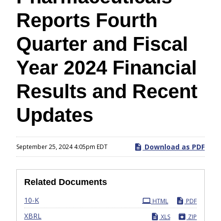
Reports Fourth
Quarter and Fiscal
Year 2024 Financial
Results and Recent
Updates
Download as PDF
September 25, 2024 4:05pm EDT
Related Documents
Filing
10-K
HTML
PDF
XBRL
XLS
ZIP