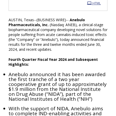
HTML
AUSTIN, Texas--(BUSINESS WIRE)--
Anebulo
Pharmaceuticals, Inc.
(Nasdaq: ANEB), a clinical-stage
biopharmaceutical company developing novel solutions for
people suffering from acute cannabis-induced toxic effects
(the “Company” or “Anebulo”), today announced financial
results for the three and twelve months ended June 30,
2024, and recent updates.
Fourth Quarter Fiscal Year 2024 and Subsequent
Highlights:
Anebulo announced it has been awarded
the first tranche of a two year
cooperative grant of up to approximately
$1.9 million from the National Institute
on Drug Abuse (“NIDA”), part of the
National Institutes of Health (“NIH”)
With the support of NIDA, Anebulo aims
to complete IND-enabling activities and