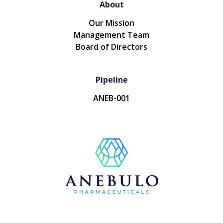
About
Our Mission
Management Team
Board of Directors
Pipeline
ANEB-001