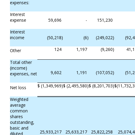
expenses:
Interest
expense
59,696
-
151,230
Interest
income
(50,218
)
(6
)
(249,022
)
(92,
124
1,197
(9,260
)
41,
Other
Total other
(income)
9,602
1,191
(107,052
)
(51,
expenses, net
$
(1,349,969
)
$
(2,495,580
)
$
(8,201,703
)
$
(11,732,
Net loss
Weighted
average
common
shares
outstanding,
basic and
25,933,217
25,633,217
25,822,258
25,074,
diluted