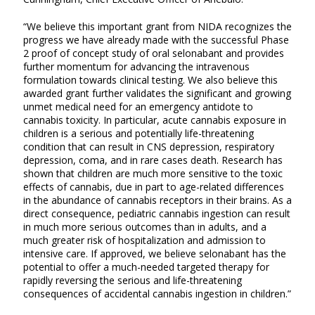
“We believe this important grant from NIDA recognizes the
progress we have already made with the successful Phase
2 proof of concept study of oral selonabant and provides
further momentum for advancing the intravenous
formulation towards clinical testing. We also believe this
awarded grant further validates the significant and growing
unmet medical need for an emergency antidote to
cannabis toxicity. In particular, acute cannabis exposure in
children is a serious and potentially life-threatening
condition that can result in CNS depression, respiratory
depression, coma, and in rare cases death. Research has
shown that children are much more sensitive to the toxic
effects of cannabis, due in part to age-related differences
in the abundance of cannabis receptors in their brains. As a
direct consequence, pediatric cannabis ingestion can result
in much more serious outcomes than in adults, and a
much greater risk of hospitalization and admission to
intensive care. If approved, we believe selonabant has the
potential to offer a much-needed targeted therapy for
rapidly reversing the serious and life-threatening
consequences of accidental cannabis ingestion in children.”