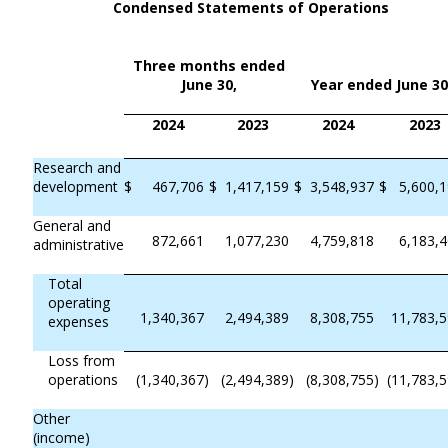
Condensed Statements of Operations
Three months ended
June 30,
Year ended June 30
2024
2023
2024
2023
Research and
development
$
467,706
$
1,417,159
$
3,548,937
$
5,600,
General and
872,661
1,077,230
4,759,818
6,183,
administrative
Total
operating
1,340,367
2,494,389
8,308,755
11,783,
expenses
Loss from
operations
(1,340,367
)
(2,494,389
)
(8,308,755
)
(11,783,
Other
(income)