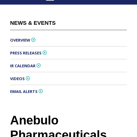
NEWS & EVENTS
OVERVIEW
PRESS RELEASES
IR CALENDAR
VIDEOS
EMAIL ALERTS
Anebulo
Pharmaceuticals