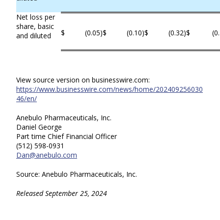
Net loss per
share, basic
$
(0.05
)
$
(0.10
)
$
(0.32
)
$
(0
and diluted
View source version on businesswire.com:
https://www.businesswire.com/news/home/202409256030
46/en/
Anebulo Pharmaceuticals, Inc.
Daniel George
Part time Chief Financial Officer
(512) 598-0931
Dan@anebulo.com
Source: Anebulo Pharmaceuticals, Inc.
Released September 25, 2024