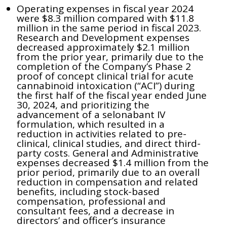
Operating expenses in fiscal year 2024
were $8.3 million compared with $11.8
million in the same period in fiscal 2023.
Research and Development expenses
decreased approximately $2.1 million
from the prior year, primarily due to the
completion of the Company’s Phase 2
proof of concept clinical trial for acute
cannabinoid intoxication (“ACI”) during
the first half of the fiscal year ended June
30, 2024, and prioritizing the
advancement of a selonabant IV
formulation, which resulted in a
reduction in activities related to pre-
clinical, clinical studies, and direct third-
party costs. General and Administrative
expenses decreased $1.4 million from the
prior period, primarily due to an overall
reduction in compensation and related
benefits, including stock-based
compensation, professional and
consultant fees, and a decrease in
directors’ and officer’s insurance