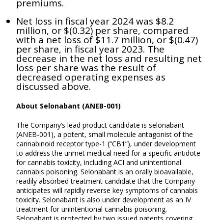
premiums.
Net loss in fiscal year 2024 was $8.2
million, or $(0.32) per share, compared
with a net loss of $11.7 million, or $(0.47)
per share, in fiscal year 2023. The
decrease in the net loss and resulting net
loss per share was the result of
decreased operating expenses as
discussed above.
About Selonabant (ANEB-001)
The Company’s lead product candidate is selonabant
(ANEB-001), a potent, small molecule antagonist of the
cannabinoid receptor type-1 (“CB1”), under development
to address the unmet medical need for a specific antidote
for cannabis toxicity, including ACI and unintentional
cannabis poisoning. Selonabant is an orally bioavailable,
readily absorbed treatment candidate that the Company
anticipates will rapidly reverse key symptoms of cannabis
toxicity. Selonabant is also under development as an IV
treatment for unintentional cannabis poisoning.
Selonabant is protected by two issued patents covering