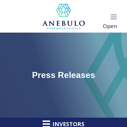
Open
Press Releases
INVESTORS