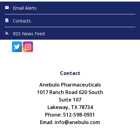
Email Alerts
Contacts
RSS News Feed
Contact
Anebulo Pharmaceuticals
1017 Ranch Road 620 South
Suite 107
Lakeway, TX 78734
Phone: 512-598-0931
Email: info@anebulo.com