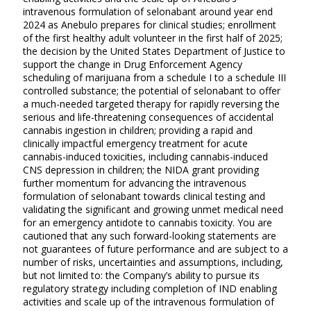
intravenous formulation of selonabant around year end
2024 as Anebulo prepares for clinical studies; enrollment
of the first healthy adult volunteer in the first half of 2025;
the decision by the United States Department of Justice to
support the change in Drug Enforcement Agency
scheduling of marijuana from a schedule I to a schedule III
controlled substance; the potential of selonabant to offer
a much-needed targeted therapy for rapidly reversing the
serious and life-threatening consequences of accidental
cannabis ingestion in children; providing a rapid and
clinically impactful emergency treatment for acute
cannabis-induced toxicities, including cannabis-induced
CNS depression in children; the NIDA grant providing
further momentum for advancing the intravenous
formulation of selonabant towards clinical testing and
validating the significant and growing unmet medical need
for an emergency antidote to cannabis toxicity. You are
cautioned that any such forward-looking statements are
not guarantees of future performance and are subject to a
number of risks, uncertainties and assumptions, including,
but not limited to: the Company’s ability to pursue its
regulatory strategy including completion of IND enabling
activities and scale up of the intravenous formulation of