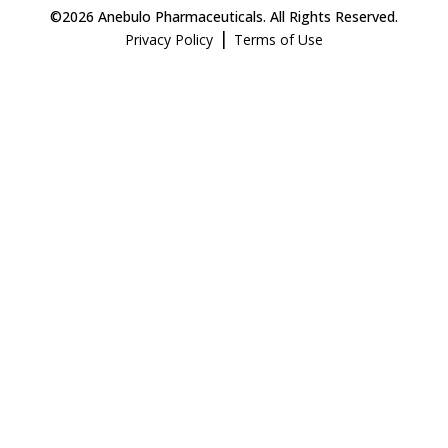
©2026 Anebulo Pharmaceuticals. All Rights Reserved.
|
Privacy Policy
Terms of Use