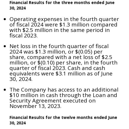
Financial Results for the three months ended June
30, 2024
Operating expenses in the fourth quarter
of fiscal 2024 were $1.3 million compared
with $2.5 million in the same period in
fiscal 2023.
Net loss in the fourth quarter of fiscal
2024 was $1.3 million, or $(0.05) per
share, compared with a net loss of $2.5
million, or $(0.10) per share, in the fourth
quarter of fiscal 2023. Cash and cash
equivalents were $3.1 million as of June
30, 2024.
The Company has access to an additional
$10 million in cash through the Loan and
Security Agreement executed on
November 13, 2023.
Financial Results for the twelve months ended June
30, 2024