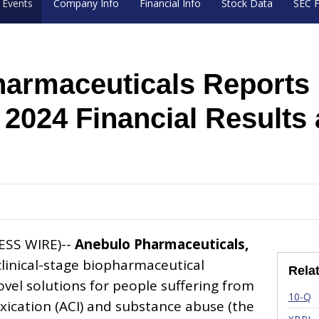
Events
Company Info
Financial Info
Stock Data
SEC F
armaceuticals Reports F
r 2024 Financial Results
ESS WIRE)--
Anebulo Pharmaceuticals,
clinical-stage biopharmaceutical
Rela
el solutions for people suffering from
Fi
10-Q
xication (ACI) and substance abuse (the