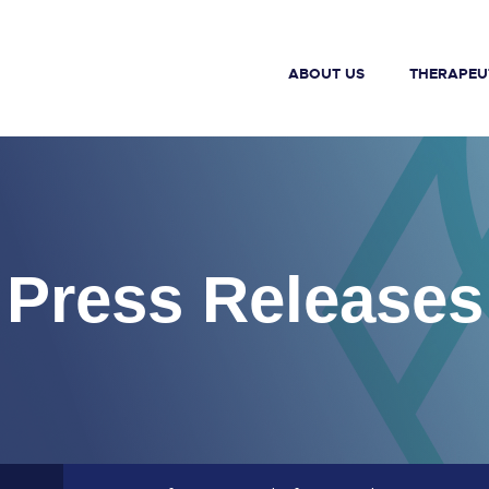
ABOUT US
THERAPEU
Press Releases