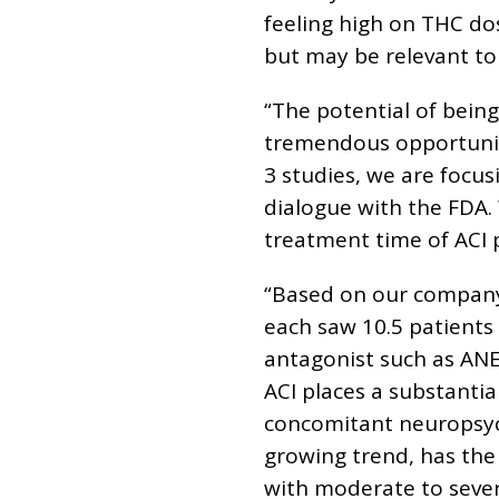
feeling high on THC dos
but may be relevant to 
“The potential of being
tremendous opportunity 
3 studies, we are focus
dialogue with the FDA.
treatment time of ACI 
“Based on our company
each saw 10.5 patients 
antagonist such as ANEB
ACI places a substanti
concomitant neuropsych
growing trend, has the
with moderate to sever