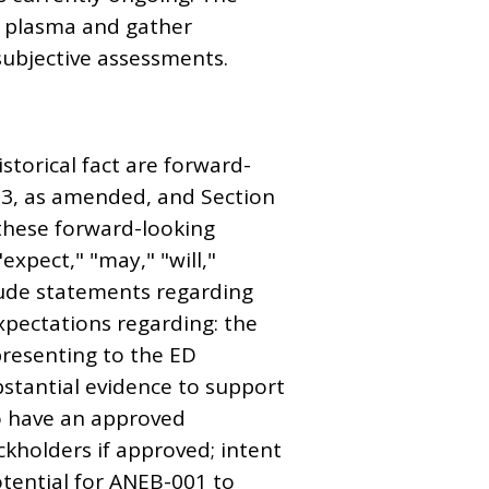
n plasma and gather
subjective assessments.
storical fact are forward-
933, as amended, and Section
 these forward-looking
expect," "may," "will,"
ude statements regarding
expectations regarding: the
presenting to the ED
bstantial evidence to support
to have an approved
ckholders if approved; intent
potential for ANEB-001 to