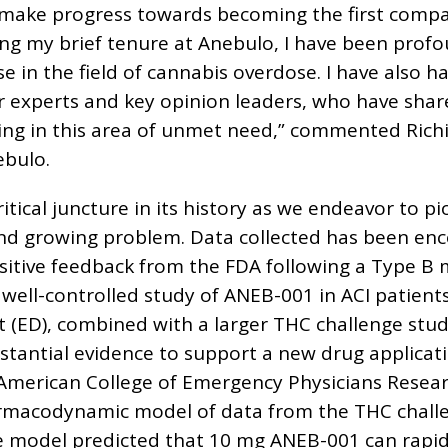
 make progress towards becoming the first comp
ing my brief tenure at Anebulo, I have been prof
e in the field of cannabis overdose. I have also 
r experts and key opinion leaders, who have sha
ing in this area of unmet need,” commented Rich
ebulo.
ritical juncture in its history as we endeavor to
 and growing problem. Data collected has been en
positive feedback from the FDA following a Type B 
, well-controlled study of ANEB-001 in ACI patient
ED), combined with a larger THC challenge study
bstantial evidence to support a new drug applicat
American College of Emergency Physicians Resear
rmacodynamic model of data from the THC challe
e model predicted that 10 mg ANEB-001 can rapidl