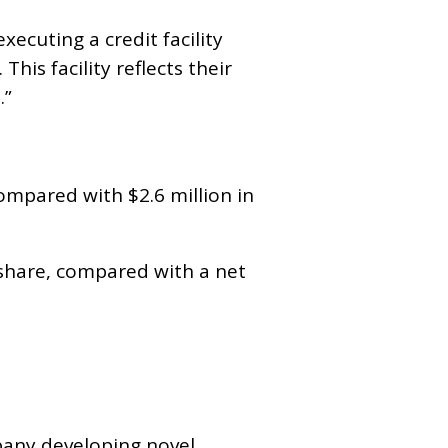
xecuting a credit facility
This facility reflects their
.”
compared with $2.6 million in
er share, compared with a net
.
mpany developing novel