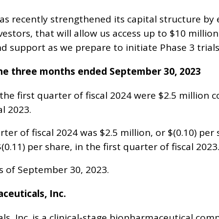
s recently strengthened its capital structure by e
estors, that will allow us access up to $10 million. 
 support as we prepare to initiate Phase 3 trials
 the three months ended September 30, 2023
he first quarter of fiscal 2024 were $2.5 million 
al 2023.
arter of fiscal 2024 was $2.5 million, or $(0.10) p
$(0.11) per share, in the first quarter of fiscal 2023
as of September 30, 2023.
euticals, Inc.
s, Inc. is a clinical-stage biopharmaceutical co