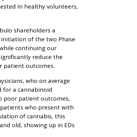
ested in healthy volunteers,
ebulo shareholders a
initiation of the two Phase
 while continuing our
ignificantly reduce the
or patient outcomes.
ysicians, who on average
d for a cannabinoid
 to poor patient outcomes,
r patients who present with
ation of cannabis, this
 and old, showing up in EDs