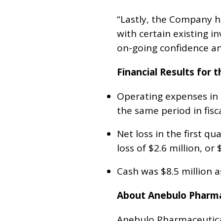
“Lastly, the Company ha
with certain existing inv
on-going confidence and
Financial Results for
Operating expenses in t
the same period in fisc
Net loss in the first qu
loss of $2.6 million, or 
Cash was $8.5 million 
About Anebulo Pharmac
Anebulo Pharmaceutical