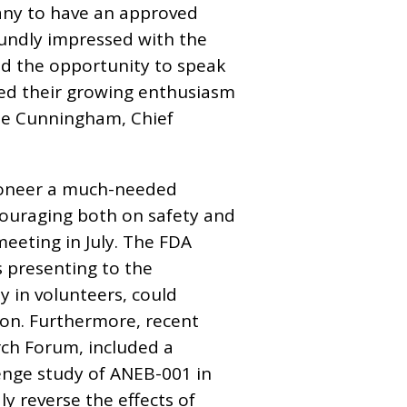
any to have an approved
oundly impressed with the
had the opportunity to speak
red their growing enthusiasm
ie Cunningham, Chief
 pioneer a much-needed
couraging both on safety and
meeting in July. The FDA
s presenting to the
 in volunteers, could
ion. Furthermore, recent
ch Forum, included a
nge study of ANEB-001 in
y reverse the effects of