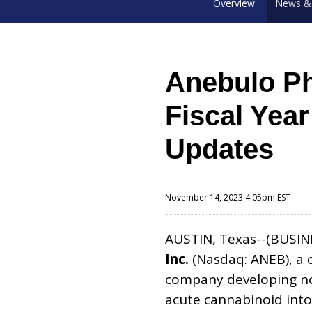
Overview
News & 
Anebulo Ph
Fiscal Yea
Updates
November 14, 2023 4:05pm EST
AUSTIN, Texas--(BUSIN
Inc.
(Nasdaq: ANEB), a 
company developing nov
acute cannabinoid into