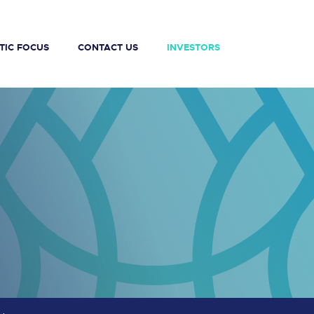
TIC FOCUS
CONTACT US
INVESTORS