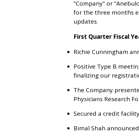
“Company” or “Anebulo”
for the three months 
updates.
First Quarter Fiscal Y
Richie Cunningham ann
Positive Type B meetin
finalizing our registrat
The Company presented
Physicians Research Fo
Secured a credit facilit
Bimal Shah announced