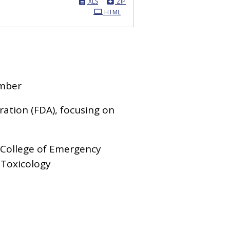
XLS
ZIP
HTML
ember
ation (FDA), focusing on
 College of Emergency
 Toxicology