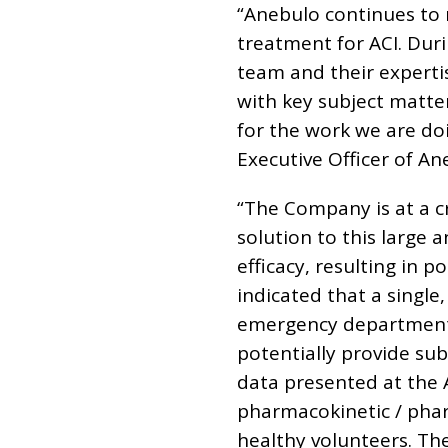
“Anebulo continues to
treatment for ACI. Dur
team and their expertis
with key subject matte
for the work we are do
Executive Officer of An
“The Company is at a c
solution to this large
efficacy, resulting in 
indicated that a single
emergency department (
potentially provide su
data presented at the 
pharmacokinetic / pha
healthy volunteers. Th