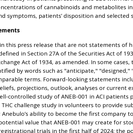
oncentrations of cannabinoids and metabolites i
nd symptoms, patients’ disposition and selected 
tements
 this press release that are not statements of hi
defined in Section 27A of the Securities Act of 1
Exchange Act of 1934, as amended. In some cases,
ified by words such as "anticipate," "designed," "
mparable terms. Forward-looking statements incl
eliefs, projections, outlook, analyses or current 
well-controlled study of ANEB-001 in ACI patients 
 THC challenge study in volunteers to provide su
; Anebulo’s ability to become the first company 
potential value that ANEB-001 may create for sto
istrational trials in the first half of 2024; the 