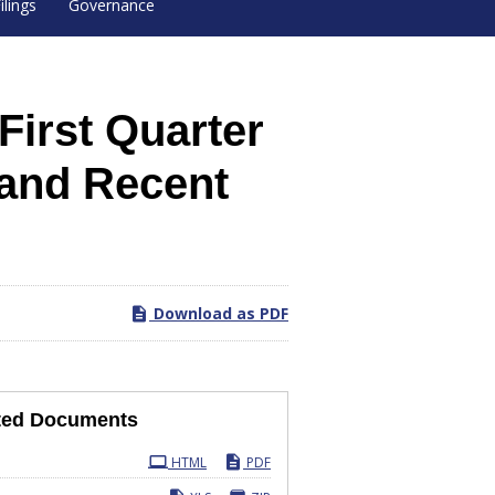
ilings
Governance
irst Quarter
 and Recent
Download as PDF
ted Documents
ling
HTML
PDF