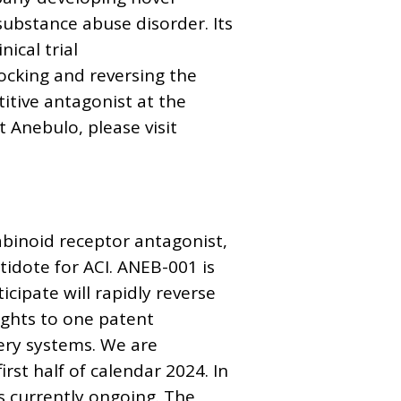
substance abuse disorder. Its
ical trial
blocking and reversing the
itive antagonist at the
 Anebulo, please visit
binoid receptor antagonist,
idote for ACI. ANEB-001 is
cipate will rapidly reverse
ights to one patent
ery systems. We are
irst half of calendar 2024. In
is currently ongoing. The