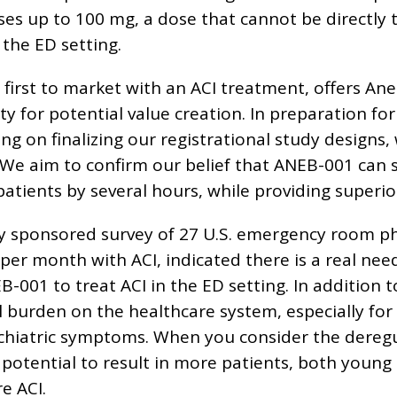
es up to 100 mg, a dose that cannot be directly t
the ED setting.
 first to market with an ACI treatment, offers An
for potential value creation. In preparation for 
ing on finalizing our registrational study designs,
 We aim to confirm our belief that ANEB-001 can s
patients by several hours, while providing superi
 sponsored survey of 27 U.S. emergency room ph
per month with ACI, indicated there is a real nee
-001 to treat ACI in the ED setting. In addition
al burden on the healthcare system, especially fo
iatric symptoms. When you consider the deregul
 potential to result in more patients, both young
e ACI.