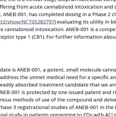
uffering from acute cannabinoid intoxication and 
 ANEB-001, has completed dosing in a Phase 2 clin
v/ct2/show/NCT05282797
) evaluating its utility in 
te cannabinoid intoxication. ANEB-001 is a compet
ptor type 1 (CB1). For further information about
date is ANEB-001, a potent, small molecule canna
ddress the unmet medical need for a specific ant
 readily absorbed treatment candidate that we anti
NEB-001 is protected by one issued patent and r
arious methods of use of the compound and deliv
Phase 3 registrational studies of ANEB-001 in the f
nal study in patients presenting to EDs with ACI 