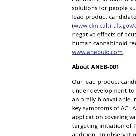
solutions for people s
lead product candidate,
(
www.clinicaltrials.go
negative effects of acu
human cannabinoid rece
www.anebulo.com
.
About ANEB-001
Our lead product candi
under development to a
an orally bioavailable,
key symptoms of ACI. A
application covering v
targeting initiation of 
addition, an observatio