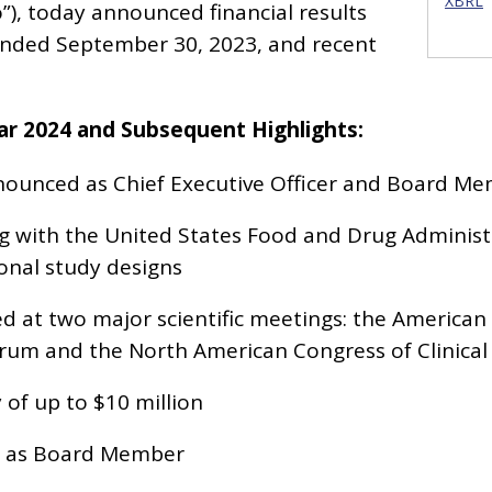
XBRL
), today announced financial results
ended September 30, 2023, and recent
ear 2024 and Subsequent Highlights:
ounced as Chief Executive Officer and Board M
g with the United States Food and Drug Administr
ional study designs
 at two major scientific meetings: the American
rum and the North American Congress of Clinical
y of up to $10 million
 as Board Member