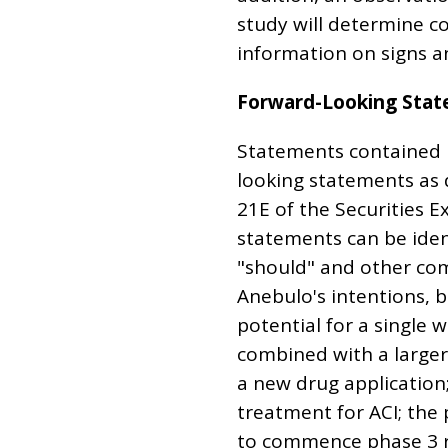
study will determine c
information on signs a
Forward-Looking Sta
Statements contained in
looking statements as 
21E of the Securities 
statements can be ident
"should" and other co
Anebulo's intentions, b
potential for a single 
combined with a larger
a new drug application
treatment for ACI; the 
to commence phase 3 reg