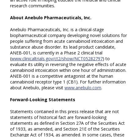
research communities.
About Anebulo Pharmaceuticals, Inc.
Anebulo Pharmaceuticals, Inc. is a clinical-stage
biopharmaceutical company developing novel solutions for
people suffering from acute cannabinoid intoxication and
substance abuse disorder. Its lead product candidate,
ANEB-001, is currently in a Phase 2 clinical trial
(
www.clinicaltrials.gov/ct2/show/NCT05282797
) to
evaluate its utility in reversing the negative effects of acute
cannabinoid intoxication within one hour of administration.
ANEB-001 is a competitive antagonist at the human
cannabinoid receptor type 1 (CB1). For further information
about Anebulo, please visit
www.anebulo.com
.
Forward-Looking Statements
Statements contained in this press release that are not
statements of historical fact are forward-looking
statements as defined in Section 27A of the Securities Act
of 1933, as amended, and Section 21E of the Securities
Exchange Act of 1934, as amended. In some cases, these