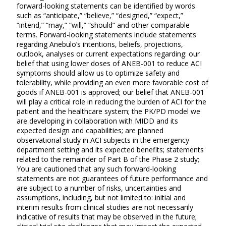
forward-looking statements can be identified by words
such as “anticipate,” “believe,” “designed,” “expect,”
“intend,” “may,” “will,” “should” and other comparable
terms. Forward-looking statements include statements
regarding Anebulo’s intentions, beliefs, projections,
outlook, analyses or current expectations regarding: our
belief that using lower doses of ANEB-001 to reduce ACI
symptoms should allow us to optimize safety and
tolerability, while providing an even more favorable cost of
goods if ANEB-001 is approved;
our belief that ANEB-001
will play a critical role in reducing the burden of ACI for the
patient and the healthcare system; the PK/PD model we
are developing in collaboration with MIDD and its
expected design and capabilities; are planned
observational study in ACI subjects in the emergency
department setting and its expected benefits; statements
related to the remainder of Part B of the Phase 2 study;
You are cautioned that any such forward-looking
statements are not guarantees of future performance and
are subject to a number of risks, uncertainties and
assumptions, including, but not limited to: initial and
interim results from clinical studies are not necessarily
indicative of results that may be observed in the future;