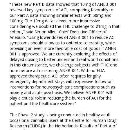
“These new Part B data showed that 10mg of ANEB-001
reversed key symptoms of ACI, comparing favorably to
our Part A data showing similar effects with 50mg and
100mg. The 10mg data is even more impressive
considering we doubled the THC challenge to 21mg in that
cohort,” said Simon Allen, Chief Executive Officer of
Anebulo. “Using lower doses of ANEB-001 to reduce ACI
symptoms should allow us to optimize tolerability, while
providing an even more favorable cost of goods if ANEB-
001 is approved. We are currently exploring the effects of
delayed dosing to better understand real-world conditions.
In this circumstance, we challenge subjects with THC one
hour before administering ANEB-001. With no FDA
approved therapeutic, ACI often requires lengthy
emergency department stays with expensive follow-on
interventions for neuropsychiatric complications such as
anxiety and acute psychosis. We believe ANEB-001 will
play a critical role in reducing the burden of ACI for the
patient and the healthcare system.”
The Phase 2 study is being conducted in healthy adult
occasional cannabis users at the Centre for Human Drug
Research (CHDR) in the Netherlands. Results of Part A of