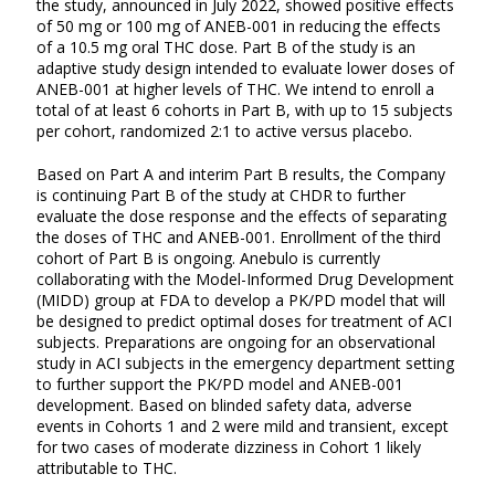
the study, announced in July 2022, showed positive effects
of 50 mg or 100 mg of ANEB-001 in reducing the effects
of a 10.5 mg oral THC dose. Part B of the study is an
adaptive study design intended to evaluate lower doses of
ANEB-001 at higher levels of THC. We intend to enroll a
total of at least 6 cohorts in Part B, with up to 15 subjects
per cohort, randomized 2:1 to active versus placebo.
Based on Part A and interim Part B results, the Company
is continuing Part B of the study at CHDR to further
evaluate the dose response and the effects of separating
the doses of THC and ANEB-001. Enrollment of the third
cohort of Part B is ongoing. Anebulo is currently
collaborating with the Model-Informed Drug Development
(MIDD) group at FDA to develop a PK/PD model that will
be designed to predict optimal doses for treatment of ACI
subjects. Preparations are ongoing for an observational
study in ACI subjects in the emergency department setting
to further support the PK/PD model and ANEB-001
development. Based on blinded safety data, adverse
events in Cohorts 1 and 2 were mild and transient, except
for two cases of moderate dizziness in Cohort 1 likely
attributable to THC.