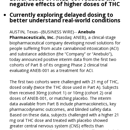
negative effects of higher doses of THC
Currently exploring delayed dosing to
better understand real-world conditions
AUSTIN, Texas--(BUSINESS WIRE)--
Anebulo
Pharmaceuticals, Inc.
(Nasdaq: ANEB), a clinical-stage
biopharmaceutical company developing novel solutions for
people suffering from acute cannabinoid intoxication (ACI)
and substance addiction (the “Company” or “Anebulo”),
today announced positive interim data from the first two
cohorts of Part B of its ongoing Phase 2 clinical trial
evaluating ANEB-001 as a treatment for ACI.
The first two cohorts were challenged with 21 mg of THC,
dosed orally (twice the THC dose used in Part A). Subjects
then received 30mg (cohort 1) or 10mg (cohort 2) oral
doses of ANEB-001, or matching placebo. The interim
data available from Part B include pharmacokinetics, key
pharmacodynamic outcomes, and blinded safety data.
Based on these data, subjects challenged with a higher 21
mg oral THC dose and treated with placebo showed
greater central nervous system (CNS) effects than