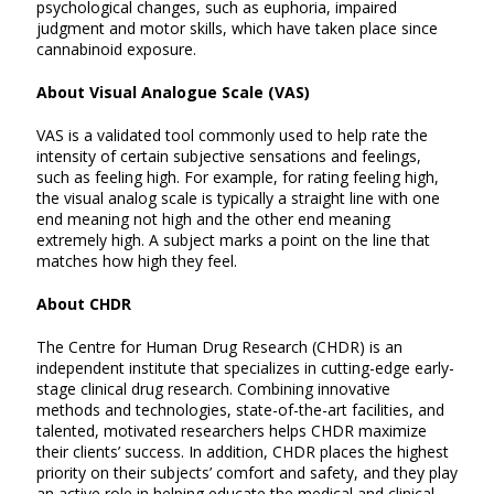
psychological changes, such as euphoria, impaired
judgment and motor skills, which have taken place since
cannabinoid exposure.
About Visual Analogue Scale (VAS)
VAS is a validated tool commonly used to help rate the
intensity of certain subjective sensations and feelings,
such as feeling high. For example, for rating feeling high,
the visual analog scale is typically a straight line with one
end meaning not high and the other end meaning
extremely high. A subject marks a point on the line that
matches how high they feel.
About CHDR
The Centre for Human Drug Research (CHDR) is an
independent institute that specializes in cutting-edge early-
stage clinical drug research. Combining innovative
methods and technologies, state-of-the-art facilities, and
talented, motivated researchers helps CHDR maximize
their clients’ success. In addition, CHDR places the highest
priority on their subjects’ comfort and safety, and they play
an active role in helping educate the medical and clinical