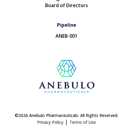
Board of Directors
Pipeline
ANEB-001
©2026 Anebulo Pharmaceuticals. All Rights Reserved.
|
Privacy Policy
Terms of Use