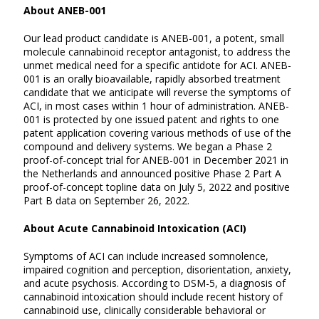
About ANEB-001
Our lead product candidate is ANEB-001, a potent, small
molecule cannabinoid receptor antagonist, to address the
unmet medical need for a specific antidote for ACI. ANEB-
001 is an orally bioavailable, rapidly absorbed treatment
candidate that we anticipate will reverse the symptoms of
ACI, in most cases within 1 hour of administration. ANEB-
001 is protected by one issued patent and rights to one
patent application covering various methods of use of the
compound and delivery systems. We began a Phase 2
proof-of-concept trial for ANEB-001 in December 2021 in
the Netherlands and announced positive Phase 2 Part A
proof-of-concept topline data on July 5, 2022 and positive
Part B data on September 26, 2022.
About Acute Cannabinoid Intoxication (ACI)
Symptoms of ACI can include increased somnolence,
impaired cognition and perception, disorientation, anxiety,
and acute psychosis. According to DSM-5, a diagnosis of
cannabinoid intoxication should include recent history of
cannabinoid use, clinically considerable behavioral or