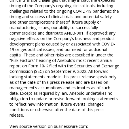
clinical trial site challenges that may impact the expected
timing of the Company’s ongoing clinical trials, including
challenges related to the ongoing COVID-19 pandemic; the
timing and success of clinical trials and potential safety
and other complications thereof; future supply or
manufacturing issues; our ability to successfully
commercialize and distribute ANEB-001, if approved; any
negative effects on the Company’s business and product
development plans caused by or associated with COVID-
19 or geopolitical issues; and our need for additional
capital. These and other risks are described in under the
“Risk Factors” heading of Anebulo’s most recent annual
report on Form 10-K filed with the Securities and Exchange
Commission (SEC) on September 9, 2022. All forward-
looking statements made in this press release speak only
as of the date of this press release and are based on
management’s assumptions and estimates as of such
date. Except as required by law, Anebulo undertakes no
obligation to update or revise forward-looking statements
to reflect new information, future events, changed
conditions or otherwise after the date of this press
release.
View source version on businesswire.com: