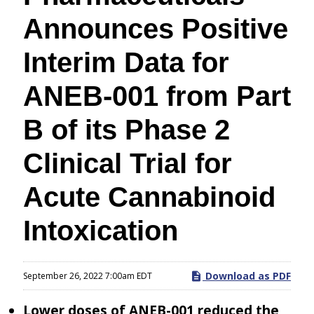
Announces Positive
Interim Data for
ANEB-001 from Part
B of its Phase 2
Clinical Trial for
Acute Cannabinoid
Intoxication
Download as PDF
September 26, 2022 7:00am EDT
Lower doses of ANEB-001 reduced the