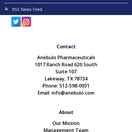
RSS News Feed
Contact
Anebulo Pharmaceuticals
1017 Ranch Road 620 South
Suite 107
Lakeway, TX 78734
Phone: 512-598-0931
Email: info@anebulo.com
About
Our Mission
Management Team