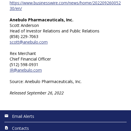
https://www.businesswire.com/news/home/202209260052
30/en/
Anebulo Pharmaceuticals, Inc.
Scott Anderson
Head of Investor Relations and Public Relations
(858) 229-7063
scott@anebulo.com
Rex Merchant
Chief Financial Officer
(512) 598-0931
IR@anebulo.com
Source: Anebulo Pharmaceuticals, Inc.
Released September 26, 2022
Email Alerts
Contacts