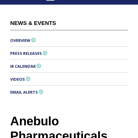
NEWS & EVENTS
OVERVIEW
PRESS RELEASES
IR CALENDAR
VIDEOS
EMAIL ALERTS
Anebulo
Pharmaceuticals