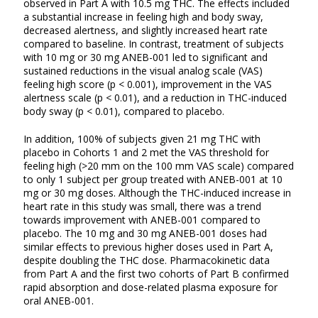
observed in Part A with 10.5 mg THC. The effects included
a substantial increase in feeling high and body sway,
decreased alertness, and slightly increased heart rate
compared to baseline. In contrast, treatment of subjects
with 10 mg or 30 mg ANEB-001 led to significant and
sustained reductions in the visual analog scale (VAS)
feeling high score (p < 0.001), improvement in the VAS
alertness scale (p < 0.01), and a reduction in THC-induced
body sway (p < 0.01), compared to placebo.
In addition, 100% of subjects given 21 mg THC with
placebo in Cohorts 1 and 2 met the VAS threshold for
feeling high (>20 mm on the 100 mm VAS scale) compared
to only 1 subject per group treated with ANEB-001 at 10
mg or 30 mg doses. Although the THC-induced increase in
heart rate in this study was small, there was a trend
towards improvement with ANEB-001 compared to
placebo. The 10 mg and 30 mg ANEB-001 doses had
similar effects to previous higher doses used in Part A,
despite doubling the THC dose. Pharmacokinetic data
from Part A and the first two cohorts of Part B confirmed
rapid absorption and dose-related plasma exposure for
oral ANEB-001.