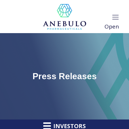
Open
Press Releases
INVESTORS