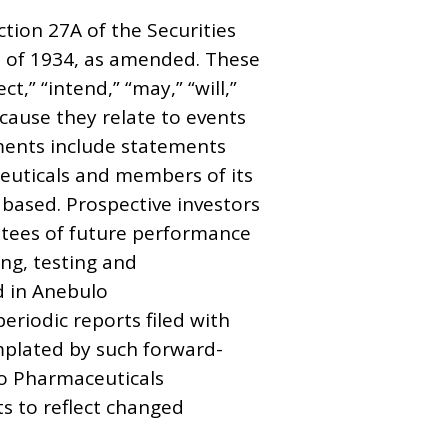
tion 27A of the Securities
t of 1934, as amended. These
,” “intend,” “may,” “will,”
cause they relate to events
ements include statements
ceuticals and members of its
based. Prospective investors
ntees of future performance
ing, testing and
d in Anebulo
riodic reports filed with
emplated by such forward-
lo Pharmaceuticals
s to reflect changed