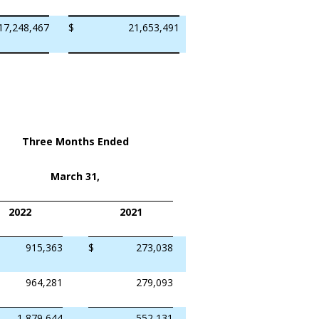
17,248,467
$
21,653,491
Three Months Ended
March 31,
2022
2021
915,363
$
273,038
964,281
279,093
1,879,644
552,131