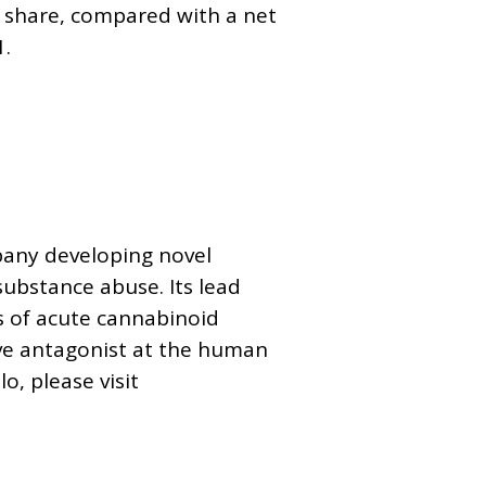
per share, compared with a net
1.
mpany developing novel
substance abuse. Its lead
s of acute cannabinoid
ive antagonist at the human
, please visit