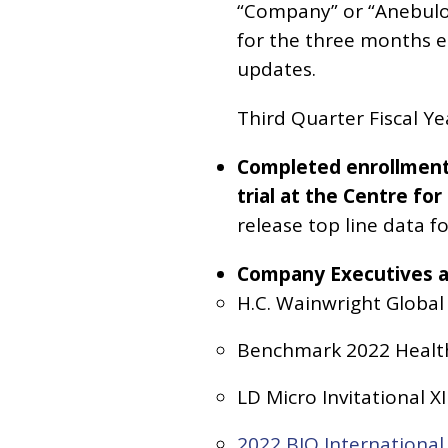
“Company” or “Anebulo”
for the three months 
updates.
Third Quarter Fiscal Y
Completed enrollment o
trial at the Centre f
release top line data fo
Company Executives ar
H.C. Wainwright Global
Benchmark 2022 Healthc
LD Micro Invitational X
2022 BIO Internationa