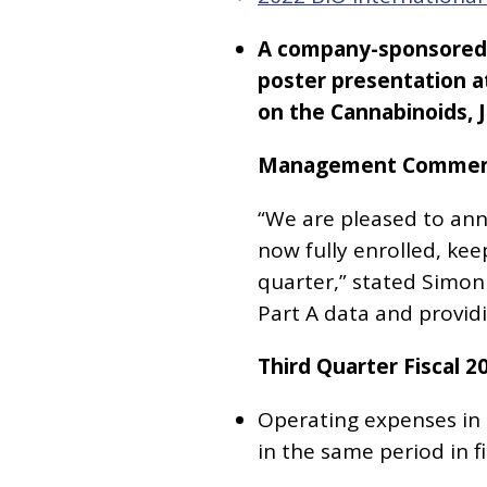
A company-sponsored a
poster presentation a
on the Cannabinoids, J
Management Commen
“We are pleased to anno
now fully enrolled, kee
quarter,” stated Simon
Part A data and provid
Third Quarter Fiscal 2
Operating expenses in t
in the same period in fi