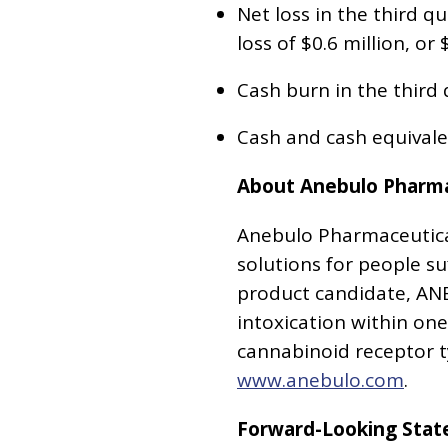
Net loss in the third qu
loss of $0.6 million, or 
Cash burn in the third q
Cash and cash equivale
About Anebulo Pharmac
Anebulo Pharmaceutical
solutions for people s
product candidate, ANE
intoxication within on
cannabinoid receptor ty
www.anebulo.com
.
Forward-Looking Sta