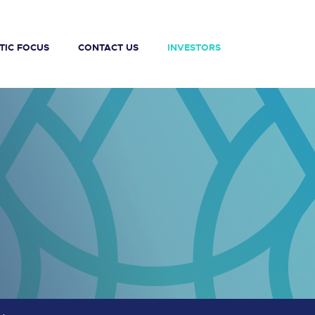
TIC FOCUS
CONTACT US
INVESTORS