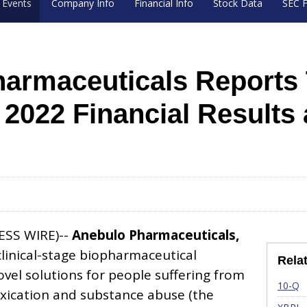
Events
Company Info
Financial Info
Stock Data
SEC F
armaceuticals Reports 
r 2022 Financial Results
ESS WIRE)--
Anebulo Pharmaceuticals,
clinical-stage biopharmaceutical
Rela
el solutions for people suffering from
Fi
10-Q
xication and substance abuse (the