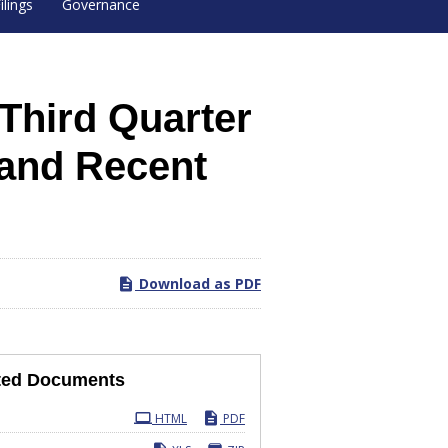
ilings
Governance
Third Quarter
 and Recent
Download as PDF
ted Documents
ling
HTML
PDF