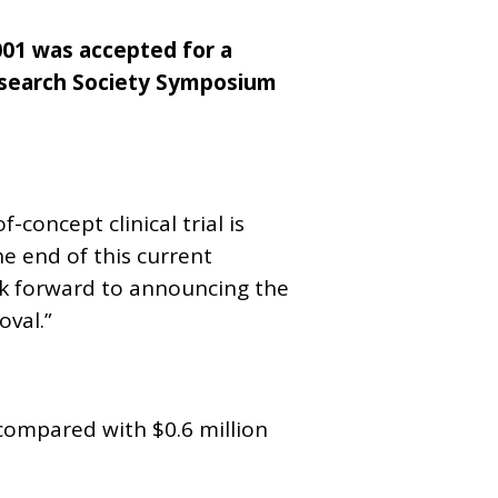
01 was accepted for a
esearch Society Symposium
concept clinical trial is
he end of this current
ook forward to announcing the
oval.”
 compared with $0.6 million