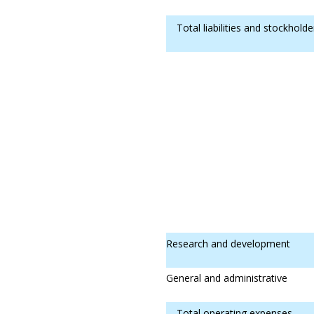
Total liabilities and stockholde
Research and development
General and administrative
Total operating expenses