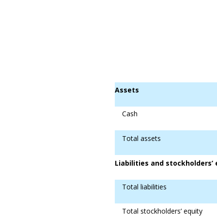
Assets
Cash
Total assets
Liabilities and stockholders’ 
Total liabilities
Total stockholders’ equity