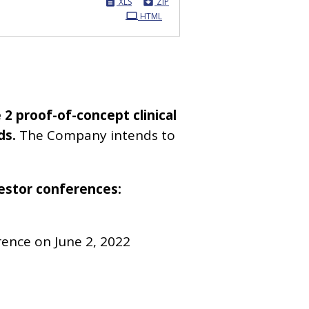
XLS
ZIP
HTML
 2 proof-of-concept clinical
ds.
The Company intends to
vestor conferences:
rence on June 2, 2022