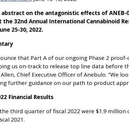
bstract on the antagonistic effects of ANEB-0
t the 32nd Annual International Cannabinoid R
une 25-30, 2022.
tary
unce that Part A of our ongoing Phase 2 proof-of-
ping us on-track to release top line data before t
 Allen, Chief Executive Officer of Anebulo. “We l
ing further guidance on our path to product appr
022 Financial Results
he third quarter of fiscal 2022 were $1.9 million
scal 2021.