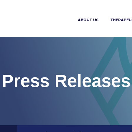
ABOUT US
THERAPEU
Press Releases