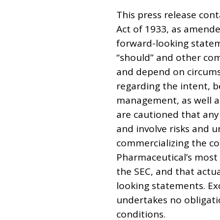
This press release cont
Act of 1933, as amende
forward-looking stateme
“should” and other com
and depend on circumst
regarding the intent, 
management, as well as
are cautioned that any
and involve risks and u
commercializing the co
Pharmaceutical’s most 
the SEC, and that actu
looking statements. Ex
undertakes no obligati
conditions.