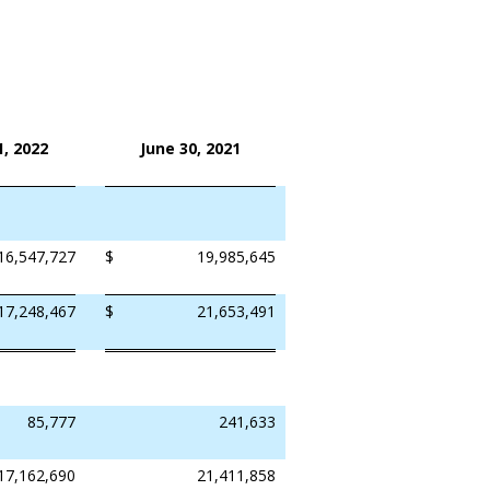
, 2022
June 30, 2021
16,547,727
$
19,985,645
17,248,467
$
21,653,491
85,777
241,633
17,162,690
21,411,858