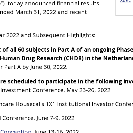
XBRL
), today announced financial results
ended March 31, 2022 and recent
ear 2022 and Subsequent Highlights:
f all 60 subjects in Part A of an ongoing Phase
or Human Drug Research (CHDR) in the Netherlan
r Part A by June 30, 2022.
e scheduled to participate in the following in
 Investment Conference, May 23-26, 2022
are Housecalls 1X1 Institutional Investor Confe
II Conference, June 7-9, 2022
l Convention
, June 13-16, 2022