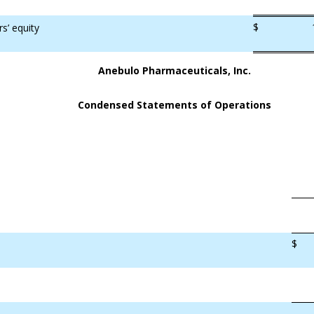
$
rs’ equity
Anebulo Pharmaceuticals, Inc.
Condensed Statements of Operations
$