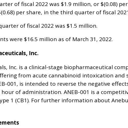
arter of fiscal 2022 was $1.9 million, or $(0.08) 
$(0.68) per share, in the third quarter of fiscal 202
uarter of fiscal 2022 was $1.5 million.
nts were $16.5 million as of March 31, 2022.
euticals, Inc.
s, Inc. is a clinical-stage biopharmaceutical co
uffering from acute cannabinoid intoxication and 
B-001, is intended to reverse the negative effect
e hour of administration. ANEB-001 is a competit
pe 1 (CB1). For further information about Anebulo
tements