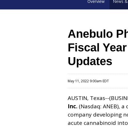
Overview
News & 
Anebulo Ph
Fiscal Yea
Updates
May 11, 2022 9:00am EDT
AUSTIN, Texas--(BUSIN
Inc.
(Nasdaq: ANEB), a 
company developing nov
acute cannabinoid into