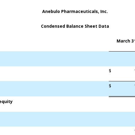
Anebulo Pharmaceuticals, Inc.
Condensed Balance Sheet Data
March 31
$
$
equity