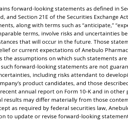
ains forward-looking statements as defined in Sec
d, and Section 21E of the Securities Exchange Ac
nts, along with terms such as “anticipate,” “expect
parable terms, involve risks and uncertainties be
ances that will occur in the future. Those stat
belief or current expectations of Anebulo Pharma
 the assumptions on which such statements are 
 such forward-looking statements are not guara
ncertainties, including risks attendant to develop
mpany’s product candidates, and those describe
recent annual report on Form 10-K and in other pe
al results may differ materially from those cont
cept as required by federal securities law, Anebu
on to update or revise forward-looking statement