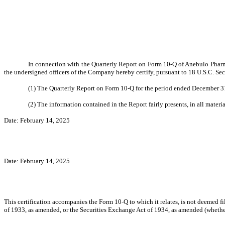
In connection with the Quarterly Report on Form 10-Q of Anebulo Pharma
the undersigned officers of the Company hereby certify, pursuant to 18 U.S.C. Sec
(1) The Quarterly Report on Form 10-Q for the period ended December 31
(2) The information contained in the Report fairly presents, in all materi
Date: February 14, 2025
Date: February 14, 2025
This certification accompanies the Form 10-Q to which it relates, is not deemed f
of 1933, as amended, or the Securities Exchange Act of 1934, as amended (whether 