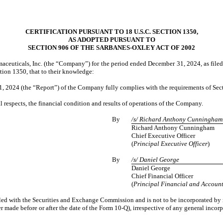
CERTIFICATION PURSUANT TO 18 U.S.C. SECTION 1350,
AS ADOPTED PURSUANT TO
SECTION 906 OF THE SARBANES-OXLEY ACT OF 2002
ceuticals, Inc. (the “Company”) for the period ended December 31, 2024, as filed
tion 1350, that to their knowledge:
, 2024 (the “Report”) of the Company fully complies with the requirements of Secti
al respects, the financial condition and results of operations of the Company.
By
/s/ Richard Anthony Cunningham
Richard Anthony Cunningham
Chief Executive Officer
(
Principal Executive Officer
)
By
/s/ Daniel George
Daniel George
Chief Financial Officer
(
Principal Financial and Account
iled with the Securities and Exchange Commission and is not to be incorporated by r
made before or after the date of the Form 10-Q), irrespective of any general incorp