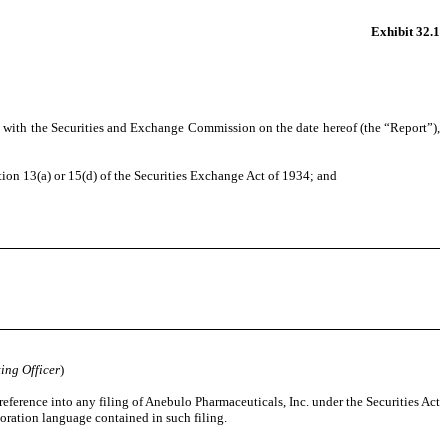
Exhibit 32.1
 with the Securities and Exchange Commission on the date hereof (the “Report”),
on 13(a) or 15(d) of the Securities Exchange Act of 1934; and
ing Officer
)
eference into any filing of Anebulo Pharmaceuticals, Inc. under the Securities Act
oration language contained in such filing.