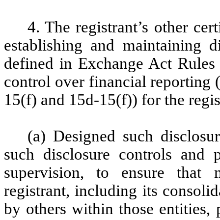
4. The registrant’s other cer
establishing and maintaining d
defined in Exchange Act Rules 
control over financial reporting
15(f) and 15d-15(f)) for the regi
(a) Designed such disclosu
such disclosure controls and
supervision, to ensure that m
registrant, including its consol
by others within those entities,