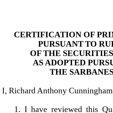
CERTIFICATION OF PR
PURSUANT TO RULE 
OF THE SECURITIES
AS ADOPTED PURSU
THE SARBANES
I, Richard Anthony Cunningham, 
1. I have reviewed this Qu