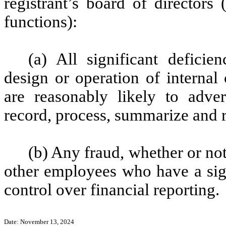
registrant’s board of directors
functions):
(a) All significant defici
design or operation of internal
are reasonably likely to advers
record, process, summarize and r
(b) Any fraud, whether or no
other employees who have a signi
control over financial reporting.
Date: November 13, 2024