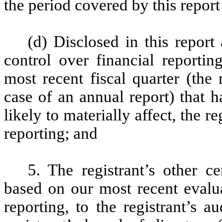
the period covered by this repor
(d) Disclosed in this report 
control over financial reportin
most recent fiscal quarter (the r
case of an annual report) that h
likely to materially affect, the re
reporting; and
5. The registrant’s other ce
based on our most recent evalua
reporting, to the registrant’s 