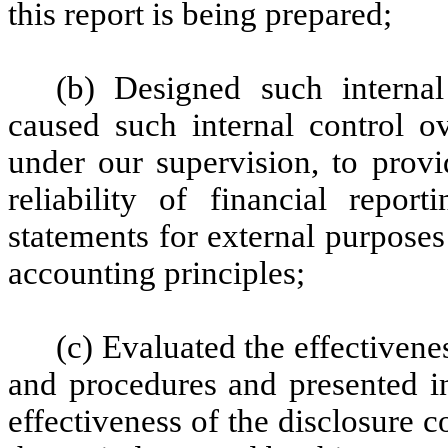
this report is being prepared;
(b) Designed such internal
caused such internal control ov
under our supervision, to provi
reliability of financial repor
statements for external purpose
accounting principles;
(c) Evaluated the effectivenes
and procedures and presented in
effectiveness of the disclosure c