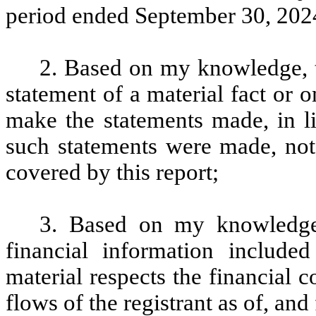
period ended September 30, 2024
2. Based on my knowledge, t
statement of a material fact or o
make the statements made, in l
such statements were made, not 
covered by this report;
3. Based on my knowledge, 
financial information included 
material respects the financial c
flows of the registrant as of, and 