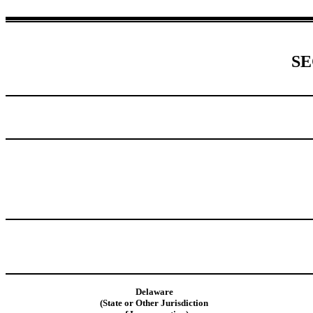
SE
Delaware
(State or Other Jurisdiction