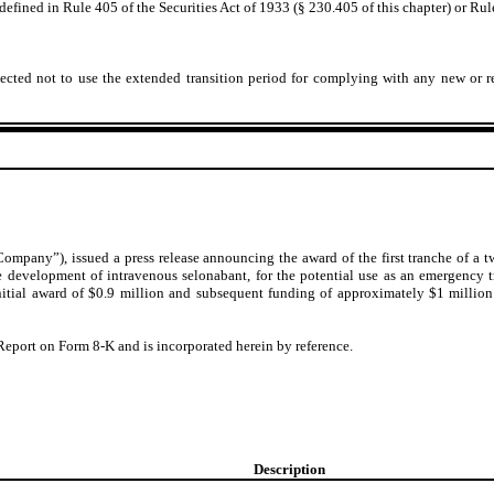
fined in Rule 405 of the Securities Act of 1933 (§ 230.405 of this chapter) or Rul
ected not to use the extended transition period for complying with any new or r
ompany”), issued a press release announcing the award of the first tranche of a 
 the development of intravenous selonabant, for the potential use as an emergency
initial award of $0.9 million and subsequent funding of approximately $1 milli
 Report on Form 8-K and is incorporated herein by reference.
Description