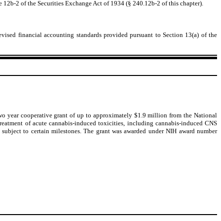
e 12b-2 of the Securities Exchange Act of 1934 (§ 240.12b-2 of this chapter).
evised financial accounting standards provided pursuant to Section 13(a) of the
two year cooperative grant of up to approximately $1.9 million from the National
 treatment of acute cannabis-induced toxicities, including cannabis-induced CNS
on subject to certain milestones. The grant was awarded under NIH award number