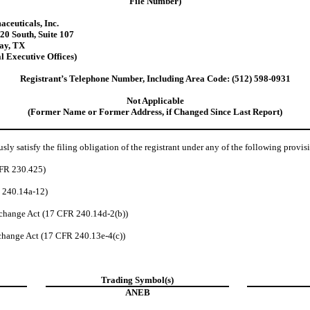
File Number)
ceuticals, Inc.
20 South
,
Suite 107
ay
,
TX
l Executive Offices)
Registrant’s Telephone Number, Including Area Code:
(512)
598-0931
Not Applicable
(Former Name or Former Address, if Changed Since Last Report)
ly satisfy the filing obligation of the registrant under any of the following provis
CFR 230.425)
R 240.14a-12)
change Act (17 CFR 240.14d-2(b))
hange Act (17 CFR 240.13e-4(c))
Trading Symbol(s)
ANEB