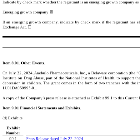
Indicate by check mark whether the registrant is an emerging growth company as de
Emerging growth company
☒
If an emerging growth company, indicate by check mark if the registrant has el
Exchange Act.
☐
Item 8.01. Other Events.
On July 22, 2024, Anebulo Pharmaceuticals, Inc., a Delaware corporation (the “C
Institute on Drug Abuse, part of the National Institutes of Health, to support
depression in children. The grant comes in the form of two tranches with the 
1U01DA059995-01.
A copy of the Company’s press release is attached as Exhibit 99.1 to this Current
Item 9.01 Financial Statements and Exhibits.
(d) Exhibits
Exhibit
Number
99.1
Press Release dated July 22, 2024