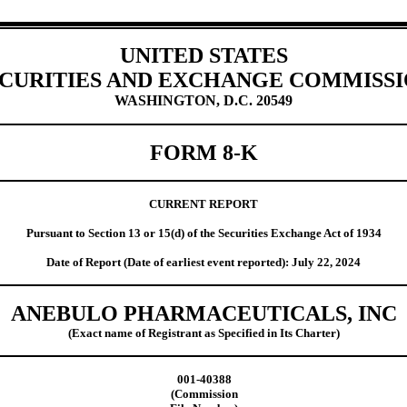
UNITED STATES
CURITIES AND EXCHANGE COMMISS
WASHINGTON, D.C. 20549
FORM
8-K
CURRENT REPORT
Pursuant to Section 13 or 15(d) of the Securities Exchange Act of 1934
Date of Report (Date of earliest event reported):
July 22, 2024
ANEBULO PHARMACEUTICALS, INC
(Exact name of Registrant as Specified in Its Charter)
001-40388
(Commission