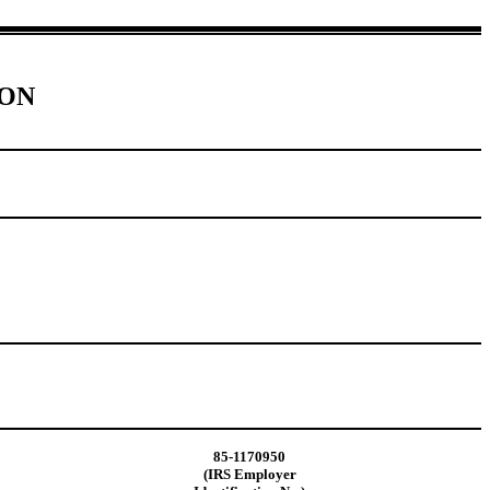
ION
85-1170950
(IRS Employer