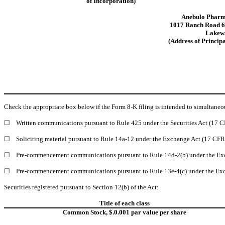
of Incorporation)
Anebulo Pharma
1017 Ranch Road 6
Lakew
(Address of Principa
Check the appropriate box below if the Form 8-K filing is intended to simultaneous
☐
Written communications pursuant to Rule 425 under the Securities Act (17 
☐
Soliciting material pursuant to Rule 14a-12 under the Exchange Act (17 CF
☐
Pre-commencement communications pursuant to Rule 14d-2(b) under the Ex
☐
Pre-commencement communications pursuant to Rule 13e-4(c) under the Exc
Securities registered pursuant to Section 12(b) of the Act:
Title of each class
Common Stock, $.0.001 par value per share