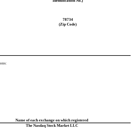
Identification No.)
78734
(Zip Code)
ions:
Name of each exchange on which registered
The Nasdaq Stock Market LLC