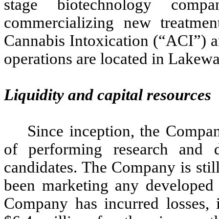
stage biotechnology comp
commercializing new treatment
Cannabis Intoxication (“ACI”) a
operations are located in Lakewa
Liquidity and capital resources
Since inception, the Company
of performing research and 
candidates. The Company is stil
been marketing any developed p
Company has incurred losses, i