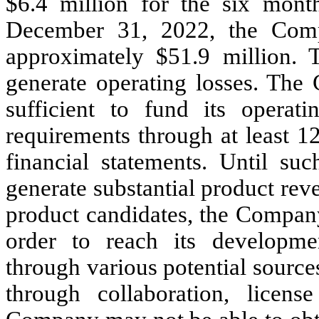
$
6.4
million for the six mon
December 31, 2022, the Comp
approximately $
51.9
million. 
generate operating losses. The 
sufficient to fund its operat
requirements through at least 1
financial statements. Until su
generate substantial product rev
product candidates, the Company
order to reach its developme
through various potential source
through collaboration, licen