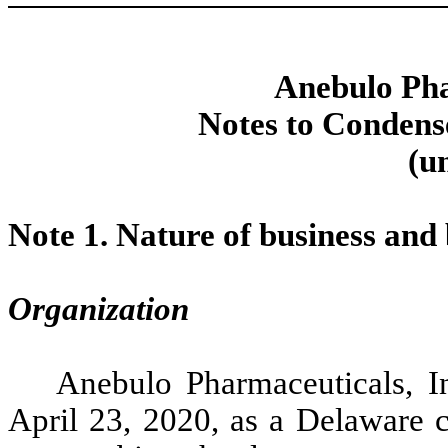
Anebulo Pha
Notes to Condens
(u
Note 1.
Nature of business and 
Organization
Anebulo Pharmaceuticals, 
April 23, 2020, as a Delaware c