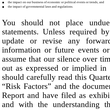
●
the impact on our business of economic or political events or trends; and
●
the impact of governmental laws and regulations.
You should not place undue 
statements. Unless required b
update or revise any forward
information or future events o
assume that our silence over ti
out as expressed or implied in
should carefully read this Quarte
“Risk Factors” and the document
Report and have filed as exhibi
and with the understanding th