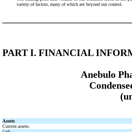
variety of factors, many of which are beyond our control.
PART I. FINANCIAL INFO
Anebulo Pha
Condensed
(u
Assets
Current assets:
Cash