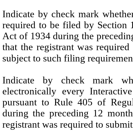
Indicate by check mark whether t
required to be filed by Section
Act of 1934 during the precedin
that the registrant was required
subject to such filing requiremen
Indicate by check mark whe
electronically every Interacti
pursuant to Rule 405 of Regul
during the preceding 12 months
registrant was required to submit