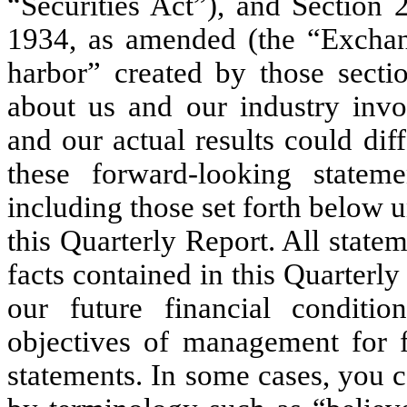
“Securities Act”), and Section 
1934, as amended (the “Exchang
harbor” created by those secti
about us and our industry invol
and our actual results could dif
these forward-looking stateme
including those set forth below u
this Quarterly Report. All statem
facts contained in this Quarterl
our future financial conditio
objectives of management for f
statements. In some cases, you 