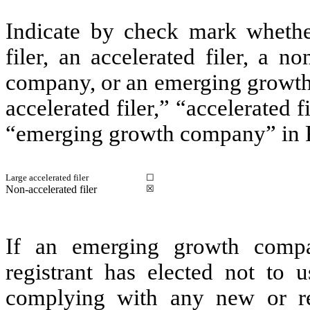
Indicate by check mark whether 
filer, an accelerated filer, a no
company, or an emerging growth 
accelerated filer,” “accelerated 
“emerging growth company” in R
Large accelerated filer
☐
Non-accelerated filer
☒
If an emerging growth compa
registrant has elected not to u
complying with any new or rev