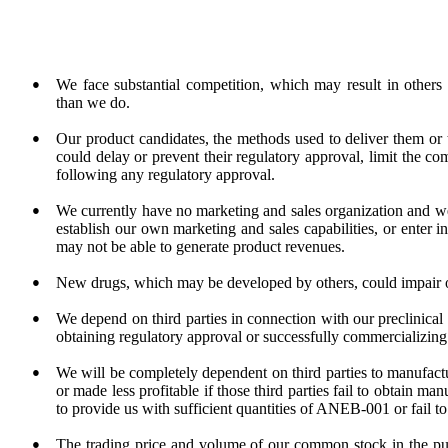
●
We face substantial competition, which may result in others
than we do.
●
Our product candidates, the methods used to deliver them or t
could delay or prevent their regulatory approval, limit the co
following any regulatory approval.
●
We currently have no marketing and sales organization and we
establish our own marketing and sales capabilities, or enter i
may not be able to generate product revenues.
●
New drugs, which may be developed by others, could impair ou
●
We depend on third parties in connection with our preclinical t
obtaining regulatory approval or successfully commercializin
●
We will be completely dependent on third parties to manufa
or made less profitable if those third parties fail to obtain m
to provide us with sufficient quantities of ANEB-001 or fail to 
●
The trading price and volume of our common stock in the publ