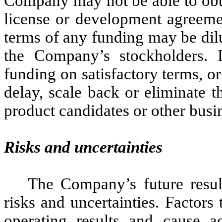
Company may not be able to obta
license or development agreemen
terms of any funding may be dilut
the Company’s stockholders. 
funding on satisfactory terms, o
delay, scale back or eliminate t
product candidates or other busi
Risks and uncertainties
The Company’s future resul
risks and uncertainties. Factors
operating results and cause ac