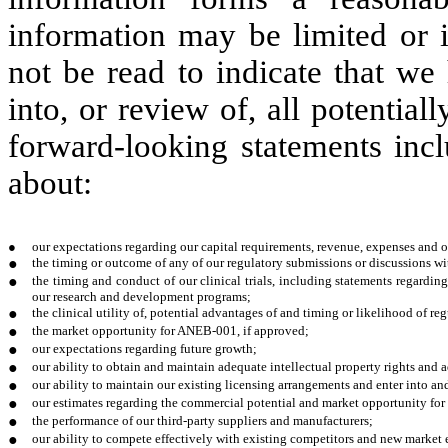
information may be limited or 
not be read to indicate that we
into, or review of, all potential
forward-looking statements incl
about:
●
our expectations regarding our capital requirements, revenue, expenses and ot
●
the timing or outcome of any of our regulatory submissions or discussions wit
●
the timing and conduct of our clinical trials, including statements regarding 
our research and development programs;
●
the clinical utility of, potential advantages of and timing or likelihood of r
●
the market opportunity for ANEB-001, if approved;
●
our expectations regarding future growth;
●
our ability to obtain and maintain adequate intellectual property rights and 
●
our ability to maintain our existing licensing arrangements and enter into an
●
our estimates regarding the commercial potential and market opportunity for
●
the performance of our third-party suppliers and manufacturers;
●
our ability to compete effectively with existing competitors and new market 