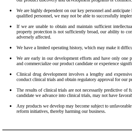
●
We are highly dependent on our key personnel and anticipate hi
qualified personnel, we may not be able to successfully implem
●
If we are unable to obtain and maintain sufficient intellectua
property protection is not sufficiently broad, our ability to 
adversely affected.
●
We have a limited operating history, which may make it difficult
●
We are early in our development efforts and have only one pr
and commercialize our product candidate or experience signifi
●
Clinical drug development involves a lengthy and expensive 
conduct clinical trials and obtain regulatory approval for our
●
The results of clinical trials are not necessarily predictive of 
candidate we advance into clinical trials, may not have favorable
●
Any products we develop may become subject to unfavorable pr
reform initiatives, thereby harming our business.