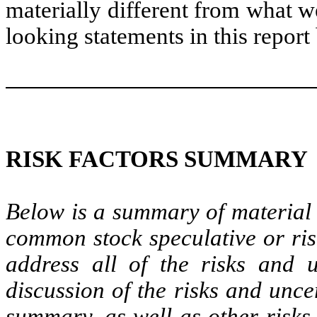
materially different from what w
looking statements in this report
RISK FACTORS SUMMARY
Below is a summary of material 
common stock speculative or ris
address all of the risks and u
discussion of the risks and unce
summary, as well as other risks