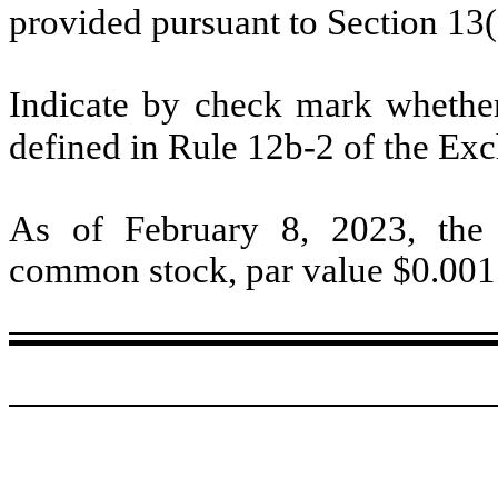
provided pursuant to Section 13
Indicate by check mark whether 
defined in Rule 12b-2 of the Ex
As of February 8, 2023, the
common stock, par value $0.001 