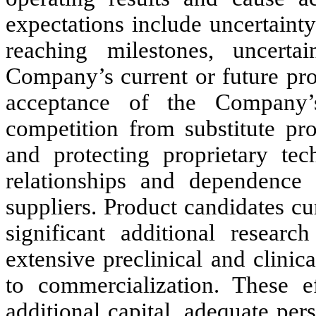
expectations include uncertainty 
reaching milestones, uncerta
Company’s current or future pro
acceptance of the Company’s
competition from substitute pr
and protecting proprietary tech
relationships and dependence
suppliers. Product candidates c
significant additional researc
extensive preclinical and clinic
to commercialization. These ef
additional capital, adequate per