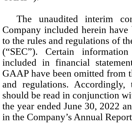
The unaudited interim con
Company included herein have b
to the rules and regulations of
(“SEC”). Certain information
included in financial stateme
GAAP have been omitted from thi
and regulations. Accordingly, 
should be read in conjunction wit
the year ended June 30, 2022 an
in the Company’s Annual Report