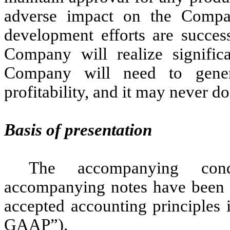
adverse impact on the Compa
development efforts are success
Company will realize signific
Company will need to genera
profitability, and it may never do
Basis of presentation
The accompanying cond
accompanying notes have been p
accepted accounting principles 
GAAP”).