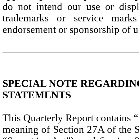
do not intend our use or disp
trademarks or service marks
endorsement or sponsorship of u
SPECIAL NOTE REGARDI
STATEMENTS
This Quarterly Report contains 
meaning of Section 27A of the S