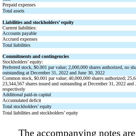
Prepaid expenses
Total assets
Liabilities and stockholders’ equity
Current liabilities:
Accounts payable
Accrued expenses
Total liabilities
Commitments and contingencies
Stockholders’ equity:
Preferred stock, $
0.001
par value;
2,000,000
shares authorized,
no
sha
outstanding at December 31, 2022 and June 30, 2022
Common stock, $
0.001
par value;
40,000,000
shares authorized;
25,6
23,344,567
shares issued and outstanding at December 31, 2022 and 
respectively
Additional paid-in capital
Accumulated deficit
Total stockholders’ equity
Total liabilities and stockholders’ equity
The accompanying notes are 