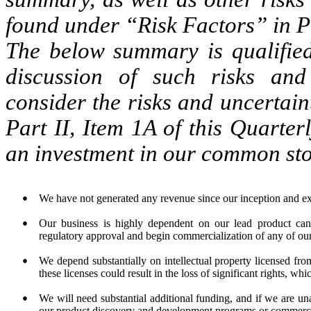
found under “Risk Factors” in Pa
The below summary is qualified 
discussion of such risks and 
consider the risks and uncertai
Part II, Item 1A of this Quarter
an investment in our common sto
●
We have not generated any revenue since our inception and ex
●
Our business is highly dependent on our lead product ca
regulatory approval and begin commercialization of any of our
●
We depend substantially on intellectual property licensed fro
these licenses could result in the loss of significant rights, w
●
We will need substantial additional funding, and if we are un
our product discovery and development programs or commercia