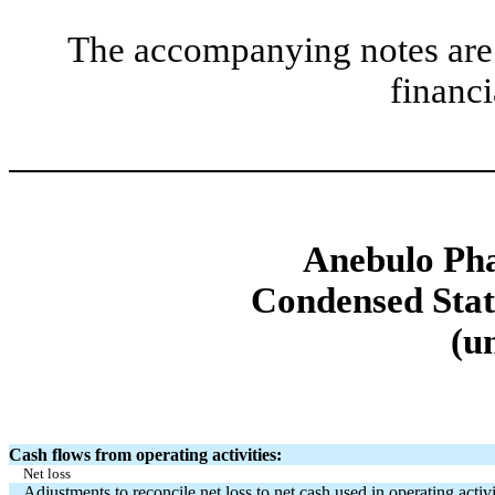
The accompanying notes are 
financi
Anebulo Pha
Condensed Stat
(u
Cash flows from operating activities:
Net loss
Adjustments to reconcile net loss to net cash used in operating activi