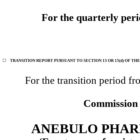
For the quarterly per
☐
TRANSITION REPORT PURSUANT TO SECTION 13 OR 15(d) OF TH
For the transition period
Commission 
ANEBULO PHAR