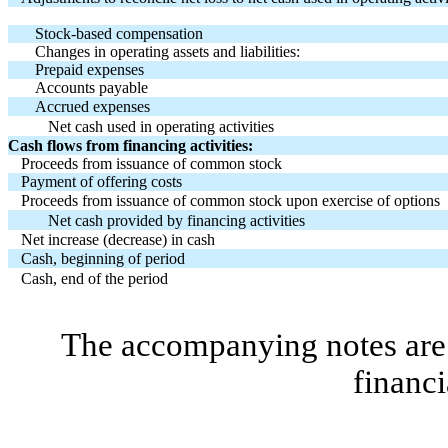
Stock-based compensation
Changes in operating assets and liabilities:
Prepaid expenses
Accounts payable
Accrued expenses
Net cash used in operating activities
Cash flows from financing activities:
Proceeds from issuance of common stock
Payment of offering costs
Proceeds from issuance of common stock upon exercise of options
Net cash provided by financing activities
Net increase (decrease) in cash
Cash, beginning of period
Cash, end of the period
The accompanying notes are 
financi