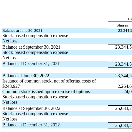
C
Shares
Balance at June 30, 2021
23,344,
Stock-based compensation expense
Net loss
Balance at September 30, 2021
23,344,
Stock-based compensation expense
Net loss
Balance at December 31, 2021
23,344,
Balance at June 30, 2022
23,344,
Issuance of common stock, net of offering costs of
$
248,927
2,264,
Common stock issued upon exercise of options
24,
Stock-based compensation expense
Net loss
Balance at September 30, 2022
25,633,
Stock-based compensation expense
Net loss
Balance at December 31, 2022
25,633,