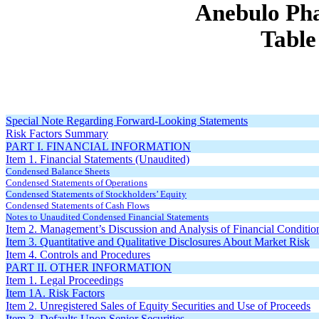
Anebulo Pha
Table
Special Note Regarding Forward-Looking Statements
Risk Factors Summary
PART I. FINANCIAL INFORMATION
Item 1. Financial Statements (Unaudited)
Condensed Balance Sheets
Condensed Statements of Operations
Condensed Statements of Stockholders’ Equity
Condensed Statements of Cash Flows
Notes to Unaudited Condensed Financial Statements
Item 2. Management’s Discussion and Analysis of Financial Conditio
Item 3. Quantitative and Qualitative Disclosures About Market Risk
Item 4. Controls and Procedures
PART II. OTHER INFORMATION
Item 1. Legal Proceedings
Item 1A. Risk Factors
Item 2. Unregistered Sales of Equity Securities and Use of Proceeds
Item 3. Defaults Upon Senior Securities