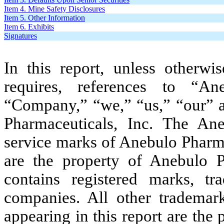
Item 4. Mine Safety Disclosures
Item 5. Other Information
Item 6. Exhibits
Signatures
In this report, unless otherwi
requires, references to “An
“Company,” “we,” “us,” “our” an
Pharmaceuticals, Inc. The An
service marks of Anebulo Pharmac
are the property of Anebulo Ph
contains registered marks, t
companies. All other trademar
appearing in this report are the 