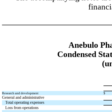
financi
Anebulo Pha
Condensed Stat
(u
Research and development
$
General and administrative
Total operating expenses
Loss from operations