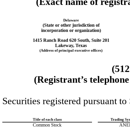
(Exact name of registra
Delaware
(State or other jurisdiction of
incorporation or organization)
1415 Ranch Road 620 South
,
Suite 201
Lakeway
,
Texas
(Address of principal executive offices)
(512
(Registrant’s telephone
Securities registered pursuant to
Title of each class
Trading Sy
Common Stock
ANE