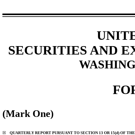
UNIT
SECURITIES AND 
WASHINGT
FO
(Mark One)
☒
QUARTERLY REPORT PURSUANT TO SECTION 13 OR 15(d) OF THE