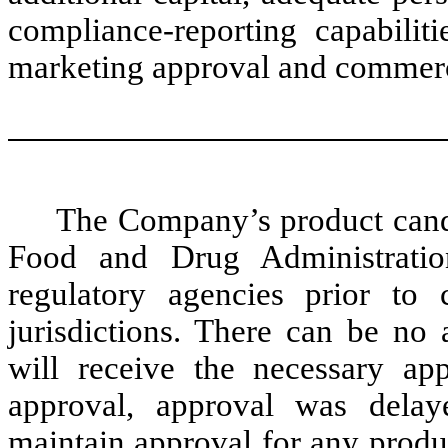
compliance-reporting capabilit
marketing approval and commerci
The Company’s product candi
Food and Drug Administrati
regulatory agencies prior to 
jurisdictions. There can be no 
will receive the necessary a
approval, approval was del
maintain approval for any produc