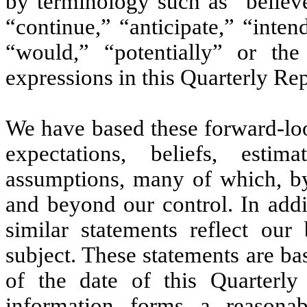
by terminology such as “believe
“continue,” “anticipate,” “inten
“would,” “potentially” or the
expressions in this Quarterly Rep
We have based these forward-loo
expectations, beliefs, esti
assumptions, many of which, by 
and beyond our control. In addi
similar statements reflect our
subject. These statements are ba
of the date of this Quarterl
information forms a reasonab