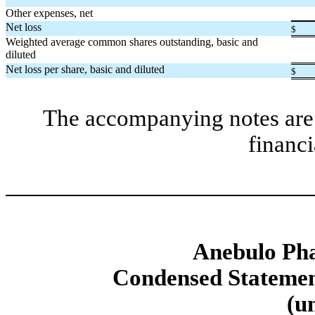
Other expenses, net
Net loss
$
Weighted average common shares outstanding, basic and
diluted
Net loss per share, basic and diluted
$
The accompanying notes are 
financi
Anebulo Pha
Condensed Statement
(u